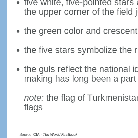
five white, five-pointed star
the upper corner of the field j
the green color and crescen
the five stars symbolize the
the guls reflect the national
making has long been a part o
note:
the flag of Turkmenistan 
flags
Source:
CIA -
The World Factbook