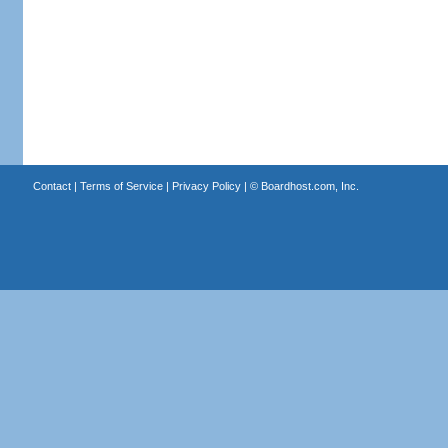
Contact
|
Terms of Service
|
Privacy Policy
| ©
Boardhost.com, Inc.