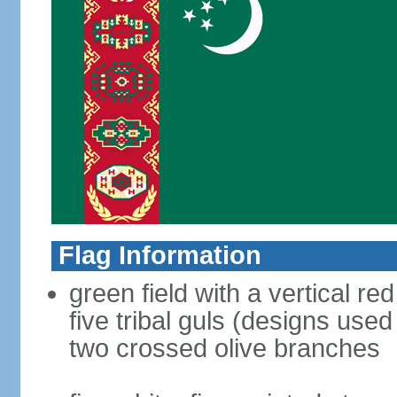
Flag Information
green field with a vertical re
five tribal guls (designs use
two crossed olive branches