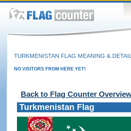
TURKMENISTAN FLAG MEANING & DETAI
NO VISITORS FROM HERE YET!
Back to Flag Counter Overvie
Turkmenistan Flag