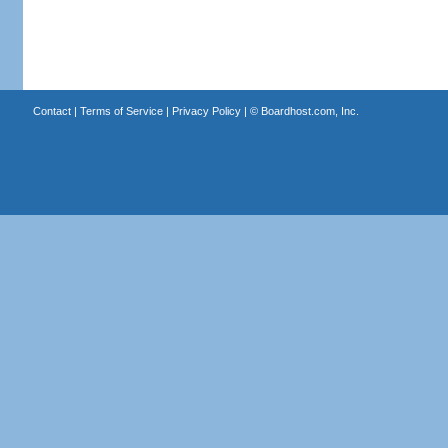
Contact
|
Terms of Service
|
Privacy Policy
| ©
Boardhost.com, Inc.