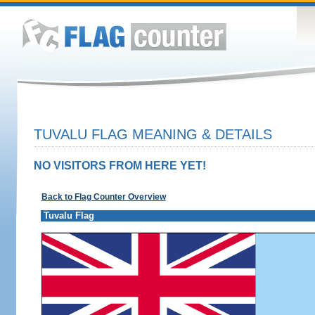
TUVALU FLAG MEANING & DETAILS
NO VISITORS FROM HERE YET!
Back to Flag Counter Overview
Tuvalu Flag