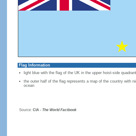
Flag Information
light blue with the flag of the UK in the upper hoist-side quadran
the outer half of the flag represents a map of the country with ni
ocean
Source:
CIA -
The World Factbook