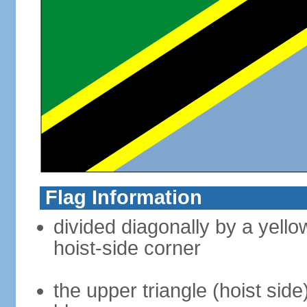
Flag Information
divided diagonally by a yell
hoist-side corner
the upper triangle (hoist side