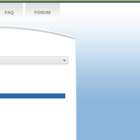
FAQ
FORUM