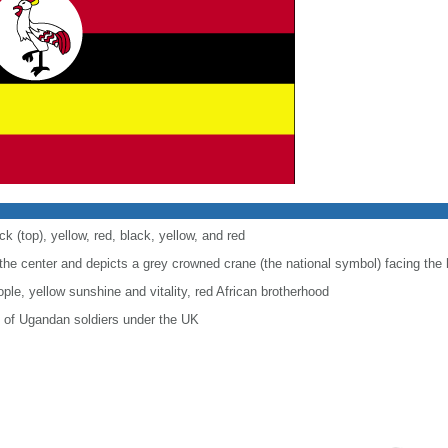
ck (top), yellow, red, black, yellow, and red
the center and depicts a grey crowned crane (the national symbol) facing the 
ple, yellow sunshine and vitality, red African brotherhood
e of Ugandan soldiers under the UK