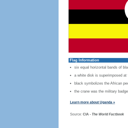
Flag Information
six equal horizontal bands of bla
a white disk is superimposed at 
black symbolizes the African peo
the crane was the military badg
Learn more about Uganda »
Source:
CIA -
The World Factbook