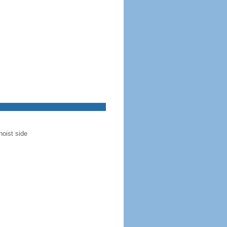
hoist side