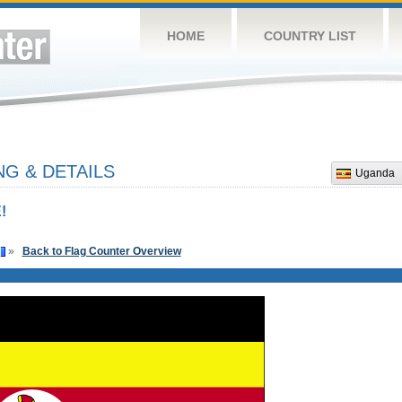
HOME
COUNTRY LIST
G & DETAILS
Uganda
!
»
Back to Flag Counter Overview