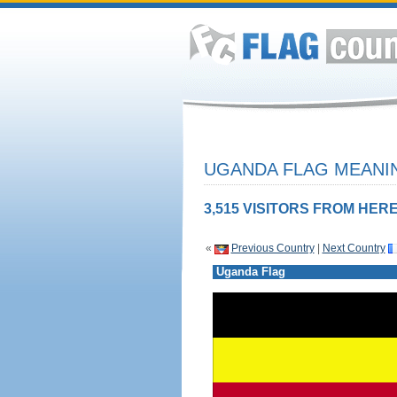
UGANDA FLAG MEANIN
3,515 VISITORS FROM HERE
«
Previous Country
|
Next Country
Uganda Flag