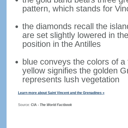
pattern, which stands for Vin
the diamonds recall the islan
are set slightly lowered in th
position in the Antilles
blue conveys the colors of a 
yellow signifies the golden 
represents lush vegetation
Learn more about Saint Vincent and the Grenadines »
Source:
CIA -
The World Factbook