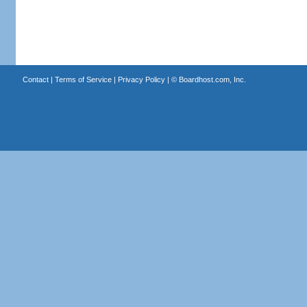
Contact
|
Terms of Service
|
Privacy Policy
| ©
Boardhost.com, Inc.