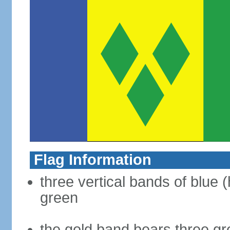
Flag Information
three vertical bands of blue (
green
the gold band bears three g