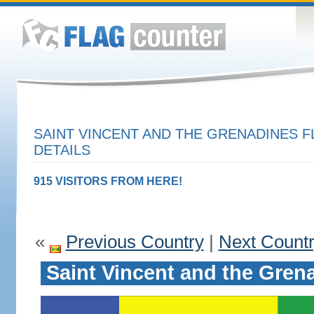
SAINT VINCENT AND THE GRENADINES F
DETAILS
915 VISITORS FROM HERE!
«
Previous Country
|
Next Count
Saint Vincent and the Gren