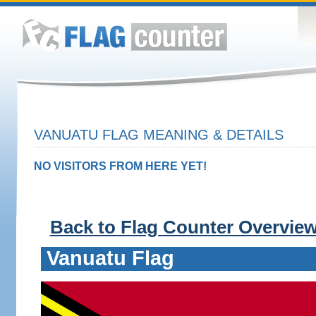
VANUATU FLAG MEANING & DETAILS
NO VISITORS FROM HERE YET!
Back to Flag Counter Overvie
Vanuatu Flag