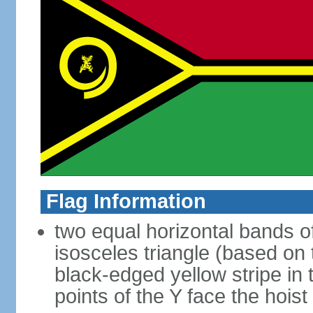
Flag Information
two equal horizontal bands of
isosceles triangle (based on 
black-edged yellow stripe in 
points of the Y face the hoist