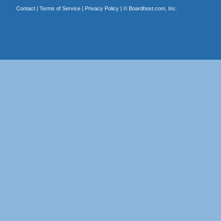
Contact
|
Terms of Service
|
Privacy Policy
| ©
Boardhost.com, Inc.