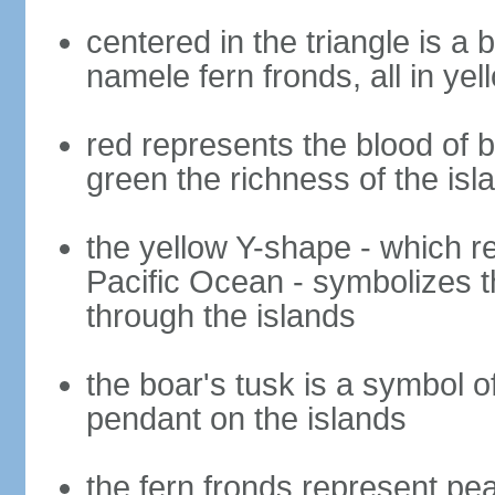
centered in the triangle is a 
namele fern fronds, all in yel
red represents the blood of b
green the richness of the is
the yellow Y-shape - which ref
Pacific Ocean - symbolizes t
through the islands
the boar's tusk is a symbol o
pendant on the islands
the fern fronds represent pe