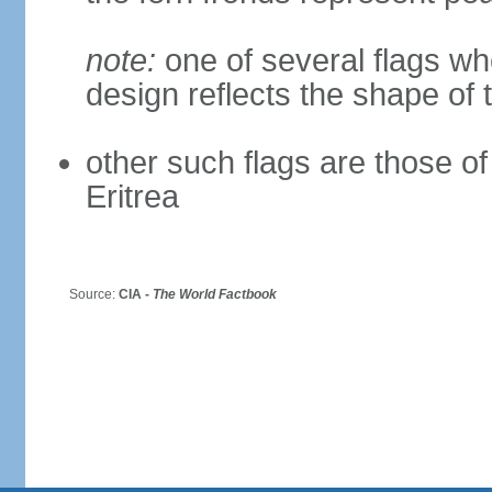
note:
one of several flags w
design reflects the shape of 
other such flags are those o
Eritrea
Source:
CIA -
The World Factbook