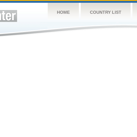
HOME
COUNTRY LIST