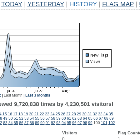
TODAY
|
YESTERDAY
|
HISTORY
|
FLAG MAP
|
k
|
Last Month
|
Last 3 Months
wed 9,720,838 times by 4,230,501 visitors!
4
15
16
17
18
19
20
21
22
23
24
25
26
27
28
29
30
31
32
33
34
35
8
49
50
51
52
53
54
55
56
57
58
59
60
61
62
63
64
65
66
67
68
69
2
83
84
85
86
87
88
89
90
91
92
93
94
95
96
97
98
99
100
101
102
Visitors
Flag Count
0
1