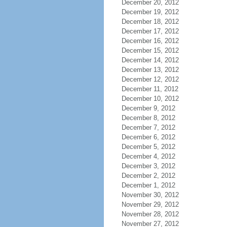
December 20, 2012
December 19, 2012
December 18, 2012
December 17, 2012
December 16, 2012
December 15, 2012
December 14, 2012
December 13, 2012
December 12, 2012
December 11, 2012
December 10, 2012
December 9, 2012
December 8, 2012
December 7, 2012
December 6, 2012
December 5, 2012
December 4, 2012
December 3, 2012
December 2, 2012
December 1, 2012
November 30, 2012
November 29, 2012
November 28, 2012
November 27, 2012