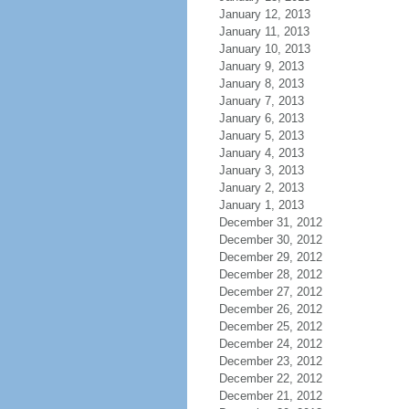
January 12, 2013
January 11, 2013
January 10, 2013
January 9, 2013
January 8, 2013
January 7, 2013
January 6, 2013
January 5, 2013
January 4, 2013
January 3, 2013
January 2, 2013
January 1, 2013
December 31, 2012
December 30, 2012
December 29, 2012
December 28, 2012
December 27, 2012
December 26, 2012
December 25, 2012
December 24, 2012
December 23, 2012
December 22, 2012
December 21, 2012