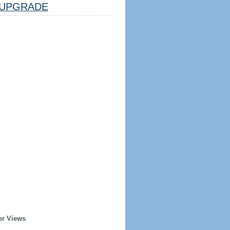
UPGRADE
er Views