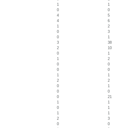
1
1
0
0
4
5
4
6
1
2
0
3
0
1
3
38
2
10
0
1
1
2
0
0
0
0
1
1
2
2
0
1
0
0
0
21
1
1
0
1
1
1
2
3
0
0