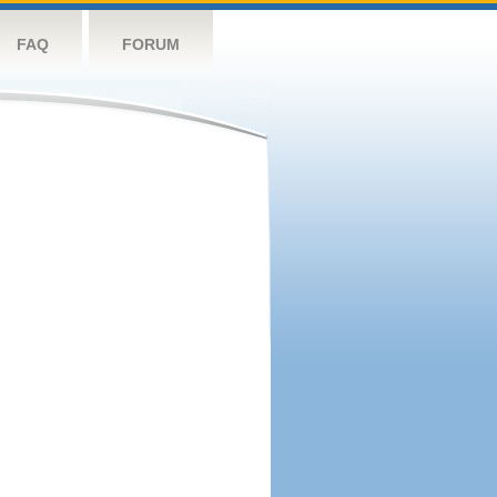
FAQ
FORUM