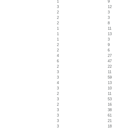
1
9
3
12
2
3
2
3
2
8
1
11
1
13
1
3
2
9
2
6
4
27
6
47
2
22
3
11
3
59
4
13
3
10
2
11
3
53
2
16
3
38
3
61
3
21
3
18