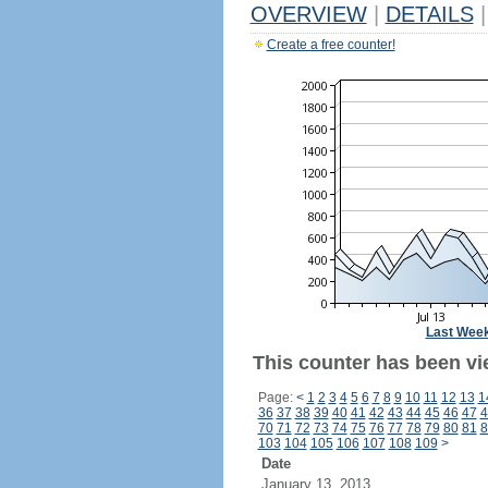
OVERVIEW
|
DETAILS
|
Create a free counter!
Last Wee
This counter has been vie
Page:
<
1
2
3
4
5
6
7
8
9
10
11
12
13
1
36
37
38
39
40
41
42
43
44
45
46
47
4
70
71
72
73
74
75
76
77
78
79
80
81
8
103
104
105
106
107
108
109
>
Date
January 13, 2013