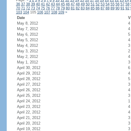
Page:
<
1
2
3
4
5
6
7
8
9
10
11
12
13
14
15
16
17
18
19
20
21
22
23
24
36
37
38
39
40
41
42
43
44
45
46
47
48
49
50
51
52
53
54
55
56
57
58
70
71
72
73
74
75
76
77
78
79
80
81
82
83
84
85
86
87
88
89
90
91
92
103
104
105
106
107
108
109
>
Date
V
May 8, 2012
4
May 7, 2012
4
May 6, 2012
5
May 5, 2012
4
May 4, 2012
3
May 3, 2012
2
May 2, 2012
4
May 1, 2012
3
April 30, 2012
6
April 29, 2012
4
April 28, 2012
5
April 27, 2012
3
April 26, 2012
4
April 25, 2012
3
April 24, 2012
1
April 23, 2012
4
April 22, 2012
4
April 21, 2012
3
April 20, 2012
3
April 19, 2012
3