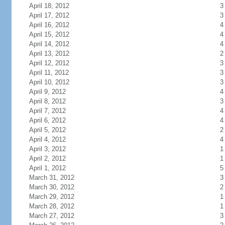
April 18, 2012
3
April 17, 2012
3
April 16, 2012
4
April 15, 2012
4
April 14, 2012
4
April 13, 2012
2
April 12, 2012
3
April 11, 2012
3
April 10, 2012
3
April 9, 2012
4
April 8, 2012
3
April 7, 2012
4
April 6, 2012
4
April 5, 2012
2
April 4, 2012
4
April 3, 2012
1
April 2, 2012
1
April 1, 2012
5
March 31, 2012
3
March 30, 2012
2
March 29, 2012
1
March 28, 2012
1
March 27, 2012
3