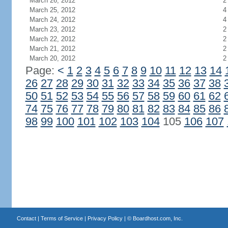
March 26, 2012
2
March 25, 2012
4
March 24, 2012
4
March 23, 2012
2
March 22, 2012
2
March 21, 2012
2
March 20, 2012
2
Page:
<
1
2
3
4
5
6
7
8
9
10
11
12
13
14
26
27
28
29
30
31
32
33
34
35
36
37
38
50
51
52
53
54
55
56
57
58
59
60
61
62
74
75
76
77
78
79
80
81
82
83
84
85
86
98
99
100
101
102
103
104
105
106
107
Contact
|
Terms of Service
|
Privacy Policy
| ©
Boardhost.com, Inc.