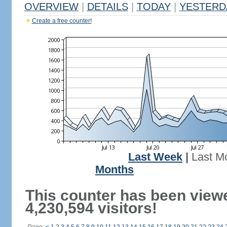
OVERVIEW
|
DETAILS
|
TODAY
|
YESTERD
Create a free counter!
Last Week
|
Last M
Months
This counter has been view
4,230,594 visitors!