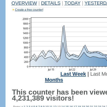
OVERVIEW
|
DETAILS
|
TODAY
|
YESTERD
Create a free counter!
Last Week
|
Last M
Months
This counter has been view
4,231,389 visitors!