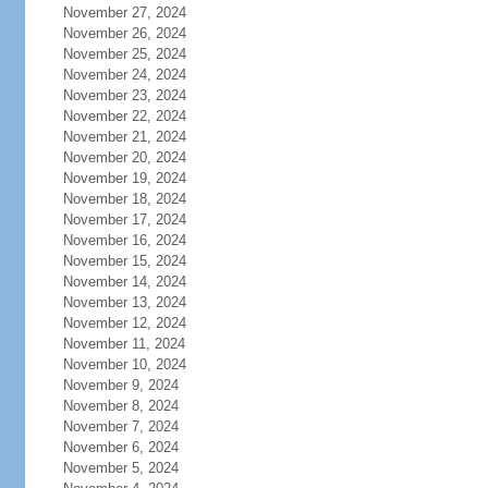
November 27, 2024
November 26, 2024
November 25, 2024
November 24, 2024
November 23, 2024
November 22, 2024
November 21, 2024
November 20, 2024
November 19, 2024
November 18, 2024
November 17, 2024
November 16, 2024
November 15, 2024
November 14, 2024
November 13, 2024
November 12, 2024
November 11, 2024
November 10, 2024
November 9, 2024
November 8, 2024
November 7, 2024
November 6, 2024
November 5, 2024