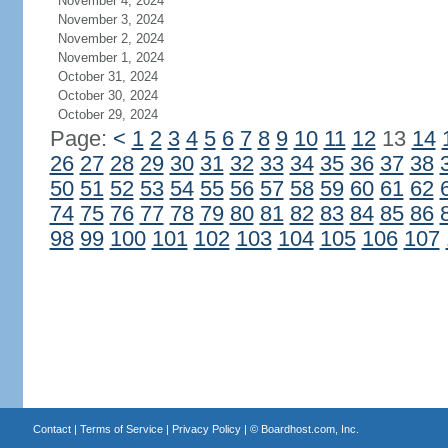
November 4, 2024
November 3, 2024
November 2, 2024
November 1, 2024
October 31, 2024
October 30, 2024
October 29, 2024
Page:
<
1
2
3
4
5
6
7
8
9
10
11
12
13
14
26
27
28
29
30
31
32
33
34
35
36
37
38
50
51
52
53
54
55
56
57
58
59
60
61
62
74
75
76
77
78
79
80
81
82
83
84
85
86
98
99
100
101
102
103
104
105
106
107
Contact
|
Terms of Service
|
Privacy Policy
| ©
Boardhost.com, Inc.