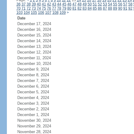
Page:
<
1
2
3
4
5
6
7
8
9
10
11
12
13
14
15
16
17
18
19
20
21
22
23
24
36
37
38
39
40
41
42
43
44
45
46
47
48
49
50
51
52
53
54
55
56
57
58
70
71
72
73
74
75
76
77
78
79
80
81
82
83
84
85
86
87
88
89
90
91
92
103
104
105
106
107
108
109
>
Date
December 17, 2024
December 16, 2024
December 15, 2024
December 14, 2024
December 13, 2024
December 12, 2024
December 11, 2024
December 10, 2024
December 9, 2024
December 8, 2024
December 7, 2024
December 6, 2024
December 5, 2024
December 4, 2024
December 3, 2024
December 2, 2024
December 1, 2024
November 30, 2024
November 29, 2024
November 28, 2024