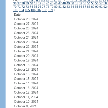
Page:
<
1
2
3
4
5
6
7
8
9
10
11
12
13
14
15
16
17
18
19
20
21
22
23
24
36
37
38
39
40
41
42
43
44
45
46
47
48
49
50
51
52
53
54
55
56
57
58
70
71
72
73
74
75
76
77
78
79
80
81
82
83
84
85
86
87
88
89
90
91
92
103
104
105
106
107
108
109
>
Date
October 28, 2024
October 27, 2024
October 26, 2024
October 25, 2024
October 24, 2024
October 23, 2024
October 22, 2024
October 21, 2024
October 20, 2024
October 19, 2024
October 18, 2024
October 17, 2024
October 16, 2024
October 15, 2024
October 14, 2024
October 13, 2024
October 12, 2024
October 11, 2024
October 10, 2024
October 9, 2024