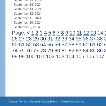
September 15, 2024
September 14, 2024
September 13, 2024
September 12, 2024
September 11, 2024
September 10, 2024
September 9, 2024
Page:
<
1
2
3
4
5
6
7
8
9
10
11
12
13
14
26
27
28
29
30
31
32
33
34
35
36
37
38
50
51
52
53
54
55
56
57
58
59
60
61
62
74
75
76
77
78
79
80
81
82
83
84
85
86
98
99
100
101
102
103
104
105
106
107
Contact
|
Terms of Service
|
Privacy Policy
| ©
Boardhost.com, Inc.