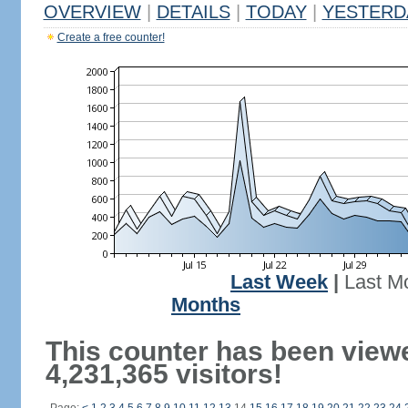
OVERVIEW
|
DETAILS
|
TODAY
|
YESTERD
Create a free counter!
Last Week
|
Last M
Months
This counter has been view
4,231,365 visitors!