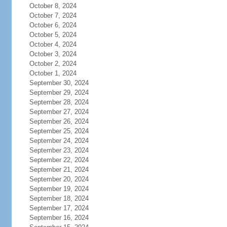
October 8, 2024
October 7, 2024
October 6, 2024
October 5, 2024
October 4, 2024
October 3, 2024
October 2, 2024
October 1, 2024
September 30, 2024
September 29, 2024
September 28, 2024
September 27, 2024
September 26, 2024
September 25, 2024
September 24, 2024
September 23, 2024
September 22, 2024
September 21, 2024
September 20, 2024
September 19, 2024
September 18, 2024
September 17, 2024
September 16, 2024