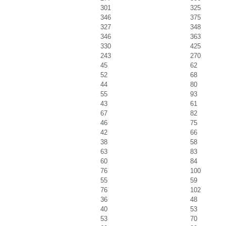
301
325
346
375
327
348
346
363
330
425
243
270
45
62
52
68
44
80
55
93
43
61
67
82
46
75
42
66
38
58
63
83
60
84
76
100
55
59
76
102
36
48
40
53
53
70