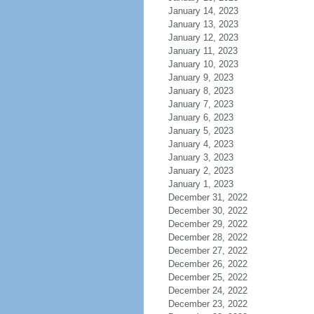
January 14, 2023
January 13, 2023
January 12, 2023
January 11, 2023
January 10, 2023
January 9, 2023
January 8, 2023
January 7, 2023
January 6, 2023
January 5, 2023
January 4, 2023
January 3, 2023
January 2, 2023
January 1, 2023
December 31, 2022
December 30, 2022
December 29, 2022
December 28, 2022
December 27, 2022
December 26, 2022
December 25, 2022
December 24, 2022
December 23, 2022