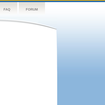
FAQ
FORUM