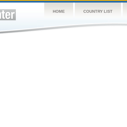
HOME
COUNTRY LIST