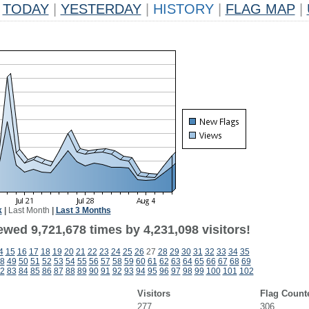
TODAY
|
YESTERDAY
|
HISTORY
|
FLAG MAP
|
k
|
Last Month
|
Last 3 Months
wed 9,721,678 times by 4,231,098 visitors!
4
15
16
17
18
19
20
21
22
23
24
25
26
27
28
29
30
31
32
33
34
35
8
49
50
51
52
53
54
55
56
57
58
59
60
61
62
63
64
65
66
67
68
69
2
83
84
85
86
87
88
89
90
91
92
93
94
95
96
97
98
99
100
101
102
Visitors
Flag Count
277
306