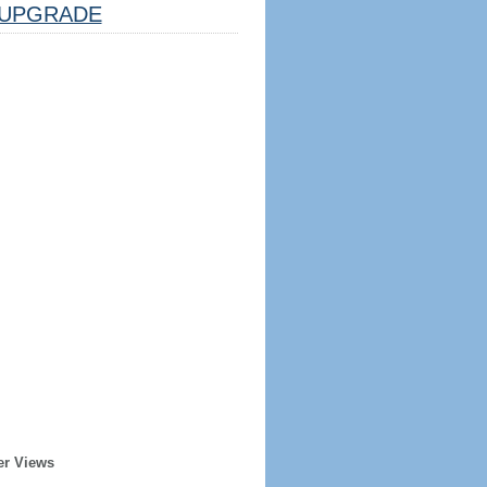
UPGRADE
er Views