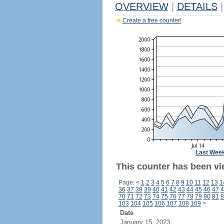
OVERVIEW
|
DETAILS
|
Create a free counter!
Last Wee
This counter has been vie
Page:
<
1
2
3
4
5
6
7
8
9
10
11
12
13
1
36
37
38
39
40
41
42
43
44
45
46
47
4
70
71
72
73
74
75
76
77
78
79
80
81
8
103
104
105
106
107
108
109
>
Date
January 15, 2023