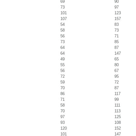
69
90
73
97
101
123
107
157
54
83
58
73
56
71
73
85
64
87
64
147
49
65
55
80
56
67
72
95
59
72
70
87
86
117
71
99
58
111
70
113
97
125
93
108
120
152
101
147