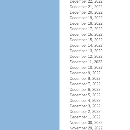
December 22, 2022
December 21, 2022
December 20, 2022
December 19, 2022
December 18, 2022
December 17, 2022
December 16, 2022
December 15, 2022
December 14, 2022
December 13, 2022
December 12, 2022
December 11, 2022
December 10, 2022
December 9, 2022
December 8, 2022
December 7, 2022
December 6, 2022
December 5, 2022
December 4, 2022
December 3, 2022
December 2, 2022
December 1, 2022
November 30, 2022
November 29, 2022