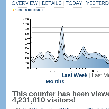
OVERVIEW
|
DETAILS
|
TODAY
|
YESTERD
Create a free counter!
Last Week
|
Last M
Months
This counter has been view
4,231,810 visitors!