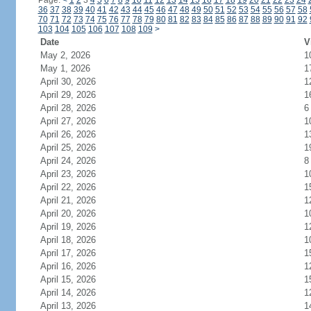
Page:
<
1
2
3
4
5
6
7
8
9
10
11
12
13
14
15
16
17
18
19
20
21
22
23
24
36
37
38
39
40
41
42
43
44
45
46
47
48
49
50
51
52
53
54
55
56
57
58
70
71
72
73
74
75
76
77
78
79
80
81
82
83
84
85
86
87
88
89
90
91
92
103
104
105
106
107
108
109
>
Date
V
May 2, 2026
1
May 1, 2026
1
April 30, 2026
1
April 29, 2026
1
April 28, 2026
6
April 27, 2026
1
April 26, 2026
1
April 25, 2026
1
April 24, 2026
8
April 23, 2026
1
April 22, 2026
1
April 21, 2026
1
April 20, 2026
1
April 19, 2026
1
April 18, 2026
1
April 17, 2026
1
April 16, 2026
1
April 15, 2026
1
April 14, 2026
1
April 13, 2026
1