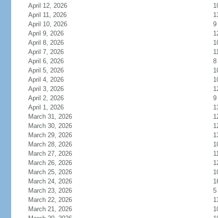
April 12, 2026
1
April 11, 2026
1
April 10, 2026
9
April 9, 2026
1
April 8, 2026
1
April 7, 2026
1
April 6, 2026
8
April 5, 2026
1
April 4, 2026
1
April 3, 2026
1
April 2, 2026
9
April 1, 2026
1
March 31, 2026
1
March 30, 2026
1
March 29, 2026
1
March 28, 2026
1
March 27, 2026
1
March 26, 2026
1
March 25, 2026
1
March 24, 2026
1
March 23, 2026
5
March 22, 2026
1
March 21, 2026
1