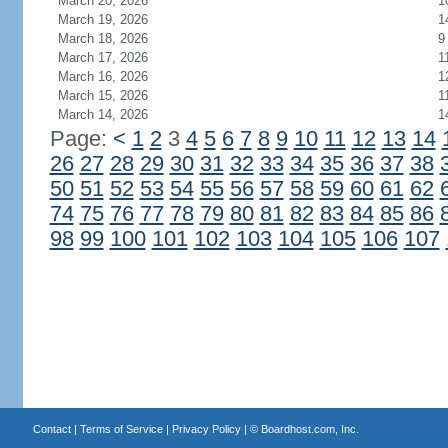
March 20, 2026
1
March 19, 2026
1
March 18, 2026
9
March 17, 2026
1
March 16, 2026
1
March 15, 2026
1
March 14, 2026
1
Page:
<
1
2
3
4
5
6
7
8
9
10
11
12
13
14
26
27
28
29
30
31
32
33
34
35
36
37
38
50
51
52
53
54
55
56
57
58
59
60
61
62
74
75
76
77
78
79
80
81
82
83
84
85
86
98
99
100
101
102
103
104
105
106
107
Contact
|
Terms of Service
|
Privacy Policy
| ©
Boardhost.com, Inc.