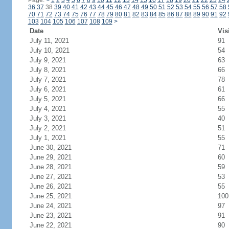
Page:
<
1
2
3
4
5
6
7
8
9
10
11
12
13
14
15
16
17
18
19
20
21
22
23
24
36
37
38
39
40
41
42
43
44
45
46
47
48
49
50
51
52
53
54
55
56
57
58
70
71
72
73
74
75
76
77
78
79
80
81
82
83
84
85
86
87
88
89
90
91
92
103
104
105
106
107
108
109
>
Date
Vis
July 11, 2021
91
July 10, 2021
54
July 9, 2021
63
July 8, 2021
66
July 7, 2021
78
July 6, 2021
61
July 5, 2021
66
July 4, 2021
55
July 3, 2021
40
July 2, 2021
51
July 1, 2021
55
June 30, 2021
71
June 29, 2021
60
June 28, 2021
59
June 27, 2021
53
June 26, 2021
55
June 25, 2021
100
June 24, 2021
97
June 23, 2021
91
June 22, 2021
90