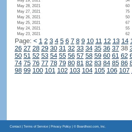
May 29, 2021
54
May 28, 2021
60
May 27, 2021
75
May 26, 2021
50
May 25, 2021
67
May 24, 2021
55
May 23, 2021
62
Page:
<
1
2
3
4
5
6
7
8
9
10
11
12
13
14
26
27
28
29
30
31
32
33
34
35
36
37
38
50
51
52
53
54
55
56
57
58
59
60
61
62
74
75
76
77
78
79
80
81
82
83
84
85
86
98
99
100
101
102
103
104
105
106
107
Contact
|
Terms of Service
|
Privacy Policy
| ©
Boardhost.com, Inc.