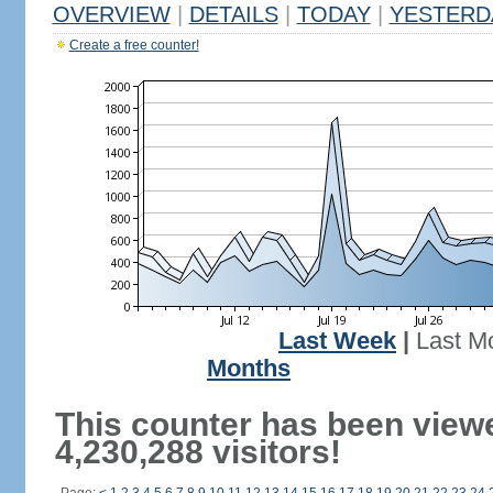
OVERVIEW
|
DETAILS
|
TODAY
|
YESTERD
Create a free counter!
Last Week
|
Last M
Months
This counter has been view
4,230,288 visitors!