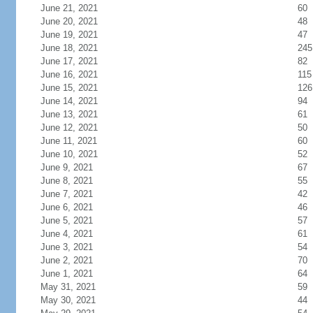
June 21, 2021
60
June 20, 2021
48
June 19, 2021
47
June 18, 2021
245
June 17, 2021
82
June 16, 2021
115
June 15, 2021
126
June 14, 2021
94
June 13, 2021
61
June 12, 2021
50
June 11, 2021
60
June 10, 2021
52
June 9, 2021
67
June 8, 2021
55
June 7, 2021
42
June 6, 2021
46
June 5, 2021
57
June 4, 2021
61
June 3, 2021
54
June 2, 2021
70
June 1, 2021
64
May 31, 2021
59
May 30, 2021
44