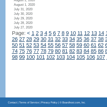
August 2, 2020
August 1, 2020
July 31, 2020
July 30, 2020
July 29, 2020
July 28, 2020
July 27, 2020
Page:
<
1
2
3
4
5
6
7
8
9
10
11
12
13
14
26
27
28
29
30
31
32
33
34
35
36
37
38
50
51
52
53
54
55
56
57
58
59
60
61
62
74
75
76
77
78
79
80
81
82
83
84
85
86
98
99
100
101
102
103
104
105
106
107
Contact
|
Terms of Service
|
Privacy Policy
| ©
Boardhost.com, Inc.