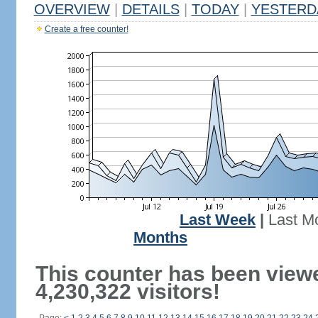
OVERVIEW
|
DETAILS
|
TODAY
|
YESTERD
Create a free counter!
Last Week
|
Last M
Months
This counter has been view
4,230,322 visitors!