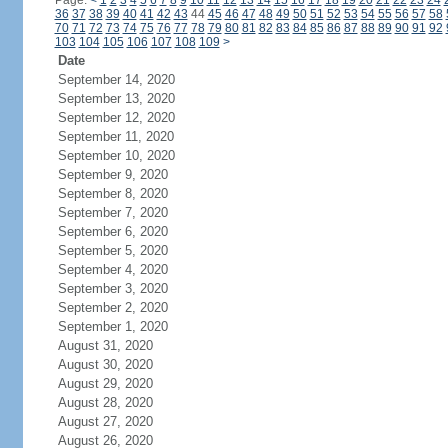
Page:
<
1
2
3
4
5
6
7
8
9
10
11
12
13
14
15
16
17
18
19
20
21
22
23
24
36
37
38
39
40
41
42
43
44
45
46
47
48
49
50
51
52
53
54
55
56
57
58
70
71
72
73
74
75
76
77
78
79
80
81
82
83
84
85
86
87
88
89
90
91
92
103
104
105
106
107
108
109
>
Date
September 14, 2020
September 13, 2020
September 12, 2020
September 11, 2020
September 10, 2020
September 9, 2020
September 8, 2020
September 7, 2020
September 6, 2020
September 5, 2020
September 4, 2020
September 3, 2020
September 2, 2020
September 1, 2020
August 31, 2020
August 30, 2020
August 29, 2020
August 28, 2020
August 27, 2020
August 26, 2020