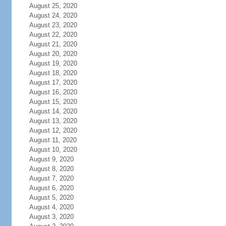
August 25, 2020
August 24, 2020
August 23, 2020
August 22, 2020
August 21, 2020
August 20, 2020
August 19, 2020
August 18, 2020
August 17, 2020
August 16, 2020
August 15, 2020
August 14, 2020
August 13, 2020
August 12, 2020
August 11, 2020
August 10, 2020
August 9, 2020
August 8, 2020
August 7, 2020
August 6, 2020
August 5, 2020
August 4, 2020
August 3, 2020