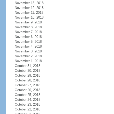
November 13, 2018
November 12, 2018
November 11, 2018
November 10, 2018
November 9, 2018
November 8, 2018
November 7, 2018
November 6, 2018
November 5, 2018
November 4, 2018
November 3, 2018
November 2, 2018
November 1, 2018
October 31, 2018
October 30, 2018
October 29, 2018
October 28, 2018
October 27, 2018
October 26, 2018
October 25, 2018
October 24, 2018
October 23, 2018
October 22, 2018