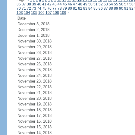
Page:
<
1
2
3
4
5
6
7
8
9
10
11
12
13
14
15
16
17
18
19
20
21
22
23
24
36
37
38
39
40
41
42
43
44
45
46
47
48
49
50
51
52
53
54
55
56
57
58
70
71
72
73
74
75
76
77
78
79
80
81
82
83
84
85
86
87
88
89
90
91
92
103
104
105
106
107
108
109
>
Date
December 3, 2018
December 2, 2018
December 1, 2018
November 30, 2018
November 29, 2018
November 28, 2018
November 27, 2018
November 26, 2018
November 25, 2018
November 24, 2018
November 23, 2018
November 22, 2018
November 21, 2018
November 20, 2018
November 19, 2018
November 18, 2018
November 17, 2018
November 16, 2018
November 15, 2018
November 14, 2018