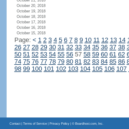
October 21, 2018
October 20, 2018
October 19, 2018
October 18, 2018
October 17, 2018
October 16, 2018
October 15, 2018
Page:
<
1
2
3
4
5
6
7
8
9
10
11
12
13
14
26
27
28
29
30
31
32
33
34
35
36
37
38
50
51
52
53
54
55
56
57
58
59
60
61
62
74
75
76
77
78
79
80
81
82
83
84
85
86
98
99
100
101
102
103
104
105
106
107
Contact
|
Terms of Service
|
Privacy Policy
| ©
Boardhost.com, Inc.