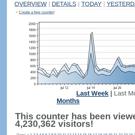
OVERVIEW
|
DETAILS
|
TODAY
|
YESTERD
Create a free counter!
Last Week
|
Last M
Months
This counter has been view
4,230,362 visitors!