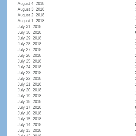
August 4, 2018
August 3, 2018
August 2, 2018
August 1, 2018
July 31, 2018
July 30, 2018
July 29, 2018
July 28, 2018
July 27, 2018
July 26, 2018
July 25, 2018
July 24, 2018
July 23, 2018
July 22, 2018
July 21, 2018
July 20, 2018
July 19, 2018
July 18, 2018
July 17, 2018
July 16, 2018
July 15, 2018
July 14, 2018
July 13, 2018