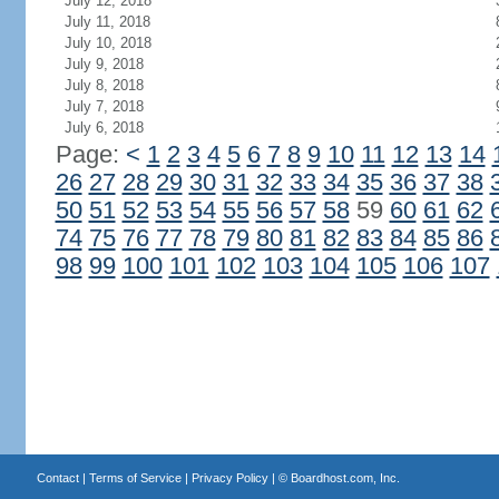
July 12, 2018
July 11, 2018
July 10, 2018
July 9, 2018
July 8, 2018
July 7, 2018
July 6, 2018
Page:
<
1
2
3
4
5
6
7
8
9
10
11
12
13
14
26
27
28
29
30
31
32
33
34
35
36
37
38
50
51
52
53
54
55
56
57
58
59
60
61
62
74
75
76
77
78
79
80
81
82
83
84
85
86
98
99
100
101
102
103
104
105
106
107
Contact
|
Terms of Service
|
Privacy Policy
| ©
Boardhost.com, Inc.