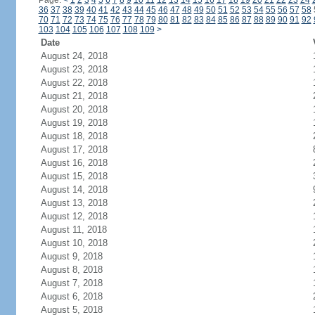
Page:
<
1
2
3
4
5
6
7
8
9
10
11
12
13
14
15
16
17
18
19
20
21
22
23
24
36
37
38
39
40
41
42
43
44
45
46
47
48
49
50
51
52
53
54
55
56
57
58
70
71
72
73
74
75
76
77
78
79
80
81
82
83
84
85
86
87
88
89
90
91
92
103
104
105
106
107
108
109
>
Date
August 24, 2018
August 23, 2018
August 22, 2018
August 21, 2018
August 20, 2018
August 19, 2018
August 18, 2018
August 17, 2018
August 16, 2018
August 15, 2018
August 14, 2018
August 13, 2018
August 12, 2018
August 11, 2018
August 10, 2018
August 9, 2018
August 8, 2018
August 7, 2018
August 6, 2018
August 5, 2018