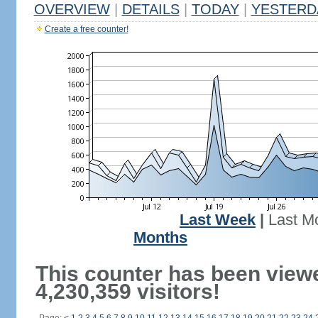
OVERVIEW
|
DETAILS
|
TODAY
|
YESTERD
Create a free counter!
Last Week
|
Last M
Months
This counter has been view
4,230,359 visitors!