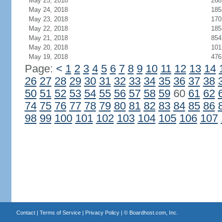
May 25, 2018
268
May 24, 2018
185
May 23, 2018
170
May 22, 2018
185
May 21, 2018
854
May 20, 2018
101
May 19, 2018
476
Page:
<
1
2
3
4
5
6
7
8
9
10
11
12
13
14
26
27
28
29
30
31
32
33
34
35
36
37
38
50
51
52
53
54
55
56
57
58
59
60
61
62
74
75
76
77
78
79
80
81
82
83
84
85
86
98
99
100
101
102
103
104
105
106
107
Contact
|
Terms of Service
|
Privacy Policy
| ©
Boardhost.com, Inc.