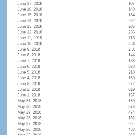
June 17, 2018
107
June 16, 2018
140
June 15, 2018
184
June 14, 2018
232
June 13, 2018
206
June 12, 2018
236
June 11, 2018
713
June 10, 2018
2,0
June 9, 2018
2,0
June 8, 2018
144
June 7, 2018
188
June 6, 2018
928
June 5, 2018
218
June 4, 2018
169
June 3, 2018
272
June 2, 2018
629
June 1, 2018
157
May 31, 2018
160
May 30, 2018
376
May 29, 2018
474
May 28, 2018
162
May 27, 2018
99
May 26, 2018
432