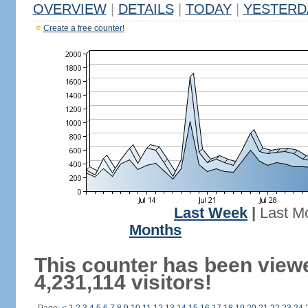
OVERVIEW
|
DETAILS
|
TODAY
|
YESTERD
Create a free counter!
Last Week
|
Last M
Months
This counter has been view
4,231,114 visitors!