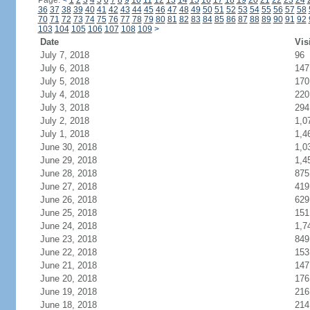
Page:
<
1
2
3
4
5
6
7
8
9
10
11
12
13
14
15
16
17
18
19
20
21
22
23
24
36
37
38
39
40
41
42
43
44
45
46
47
48
49
50
51
52
53
54
55
56
57
58
70
71
72
73
74
75
76
77
78
79
80
81
82
83
84
85
86
87
88
89
90
91
92
103
104
105
106
107
108
109
>
Date
Vis
July 7, 2018
96
July 6, 2018
147
July 5, 2018
170
July 4, 2018
220
July 3, 2018
294
July 2, 2018
1,0
July 1, 2018
1,4
June 30, 2018
1,0
June 29, 2018
1,4
June 28, 2018
875
June 27, 2018
419
June 26, 2018
629
June 25, 2018
151
June 24, 2018
1,7
June 23, 2018
849
June 22, 2018
153
June 21, 2018
147
June 20, 2018
176
June 19, 2018
216
June 18, 2018
214