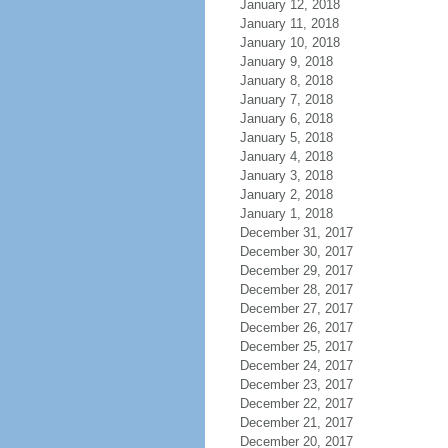
January 12, 2018
January 11, 2018
January 10, 2018
January 9, 2018
January 8, 2018
January 7, 2018
January 6, 2018
January 5, 2018
January 4, 2018
January 3, 2018
January 2, 2018
January 1, 2018
December 31, 2017
December 30, 2017
December 29, 2017
December 28, 2017
December 27, 2017
December 26, 2017
December 25, 2017
December 24, 2017
December 23, 2017
December 22, 2017
December 21, 2017
December 20, 2017