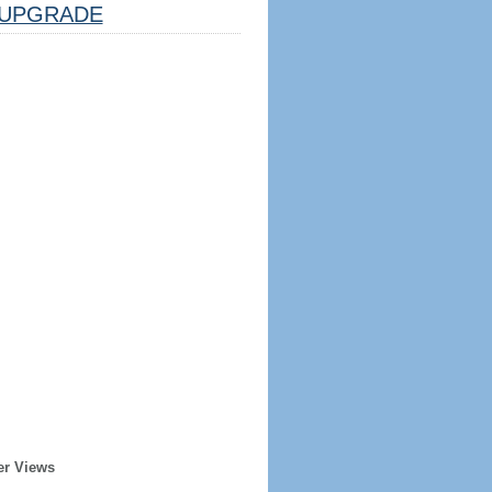
UPGRADE
er Views