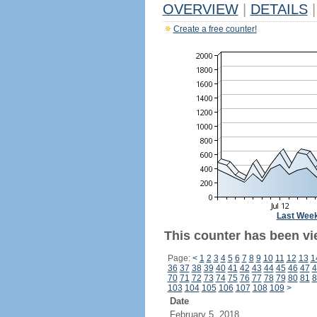
OVERVIEW
|
DETAILS
|
Create a free counter!
Last Wee
This counter has been vie
Page:
<
1
2
3
4
5
6
7
8
9
10
11
12
13
1
36
37
38
39
40
41
42
43
44
45
46
47
4
70
71
72
73
74
75
76
77
78
79
80
81
8
103
104
105
106
107
108
109
>
Date
February 5, 2018