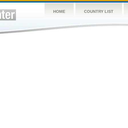
HOME
COUNTRY LIST