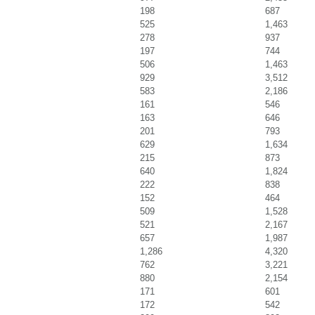
198
687
525
1,463
278
937
197
744
506
1,463
929
3,512
583
2,186
161
546
163
646
201
793
629
1,634
215
873
640
1,824
222
838
152
464
509
1,528
521
2,167
657
1,987
1,286
4,320
762
3,221
880
2,154
171
601
172
542