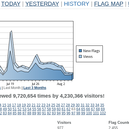
TODAY
|
YESTERDAY
|
HISTORY
|
FLAG MAP
|
k
|
Last Month
|
Last 3 Months
wed 9,720,654 times by 4,230,366 visitors!
4
15
16
17
18
19
20
21
22
23
24
25
26
27
28
29
30
31
32
33
34
35
8
49
50
51
52
53
54
55
56
57
58
59
60
61
62
63
64
65
66
67
68
69
2
83
84
85
86
87
88
89
90
91
92
93
94
95
96
97
98
99
100
101
102
Visitors
Flag Count
977
2,455