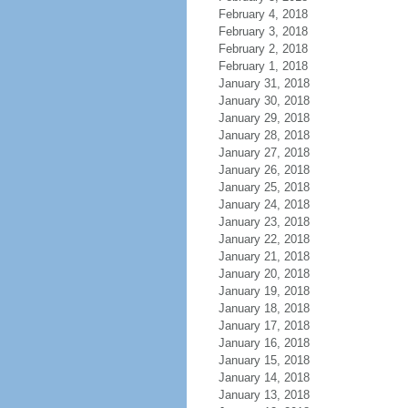
February 4, 2018
February 3, 2018
February 2, 2018
February 1, 2018
January 31, 2018
January 30, 2018
January 29, 2018
January 28, 2018
January 27, 2018
January 26, 2018
January 25, 2018
January 24, 2018
January 23, 2018
January 22, 2018
January 21, 2018
January 20, 2018
January 19, 2018
January 18, 2018
January 17, 2018
January 16, 2018
January 15, 2018
January 14, 2018
January 13, 2018