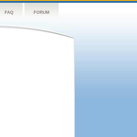
FAQ
FORUM