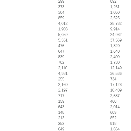
299
892
373
1,261
304
1,050
859
2,525
4,012
28,782
1,903
9,914
5,059
24,982
5,551
37,569
476
1,320
647
1,640
839
2,409
702
1,730
2,110
12,149
4,981
36,536
255
734
2,160
17,128
2,197
10,409
717
2,587
159
460
643
2,014
148
609
213
852
252
918
649
1,664