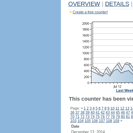
OVERVIEW
|
DETAILS
|
Create a free counter!
Last Wee
This counter has been vie
Page:
<
1
2
3
4
5
6
7
8
9
10
11
12
13
1
36
37
38
39
40
41
42
43
44
45
46
47
4
70
71
72
73
74
75
76
77
78
79
80
81
8
103
104
105
106
107
108
109
>
Date
December 13, 2014