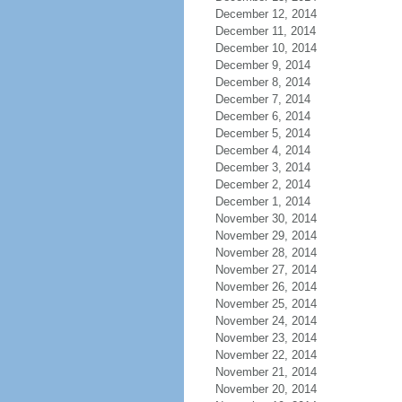
December 12, 2014
December 11, 2014
December 10, 2014
December 9, 2014
December 8, 2014
December 7, 2014
December 6, 2014
December 5, 2014
December 4, 2014
December 3, 2014
December 2, 2014
December 1, 2014
November 30, 2014
November 29, 2014
November 28, 2014
November 27, 2014
November 26, 2014
November 25, 2014
November 24, 2014
November 23, 2014
November 22, 2014
November 21, 2014
November 20, 2014