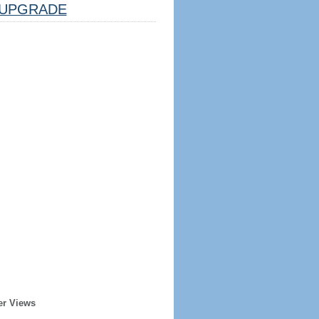
UPGRADE
er Views