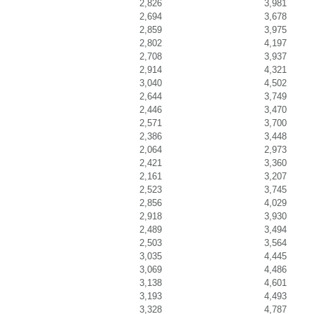
2,826
3,981
2,694
3,678
2,859
3,975
2,802
4,197
2,708
3,937
2,914
4,321
3,040
4,502
2,644
3,749
2,446
3,470
2,571
3,700
2,386
3,448
2,064
2,973
2,421
3,360
2,161
3,207
2,523
3,745
2,856
4,029
2,918
3,930
2,489
3,494
2,503
3,564
3,035
4,445
3,069
4,486
3,138
4,601
3,193
4,493
3,328
4,787