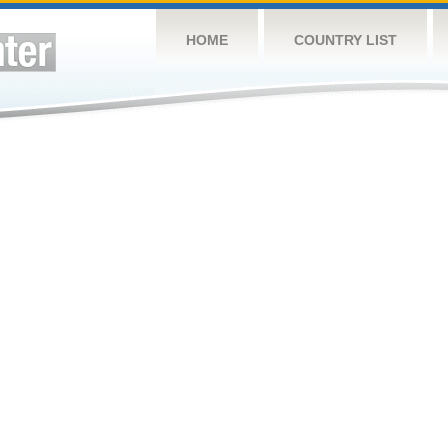
HOME
COUNTRY LIST