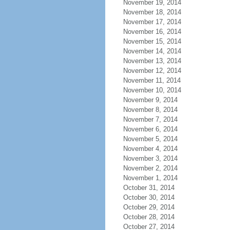
November 19, 2014
November 18, 2014
November 17, 2014
November 16, 2014
November 15, 2014
November 14, 2014
November 13, 2014
November 12, 2014
November 11, 2014
November 10, 2014
November 9, 2014
November 8, 2014
November 7, 2014
November 6, 2014
November 5, 2014
November 4, 2014
November 3, 2014
November 2, 2014
November 1, 2014
October 31, 2014
October 30, 2014
October 29, 2014
October 28, 2014
October 27, 2014