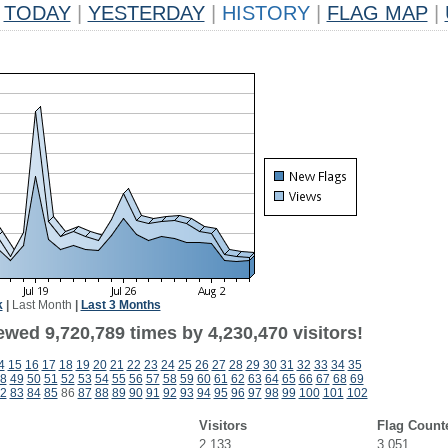
TODAY
|
YESTERDAY
|
HISTORY
|
FLAG MAP
|
k
|
Last Month
|
Last 3 Months
wed 9,720,789 times by 4,230,470 visitors!
4
15
16
17
18
19
20
21
22
23
24
25
26
27
28
29
30
31
32
33
34
35
8
49
50
51
52
53
54
55
56
57
58
59
60
61
62
63
64
65
66
67
68
69
2
83
84
85
86
87
88
89
90
91
92
93
94
95
96
97
98
99
100
101
102
Visitors
Flag Count
2,133
3,051