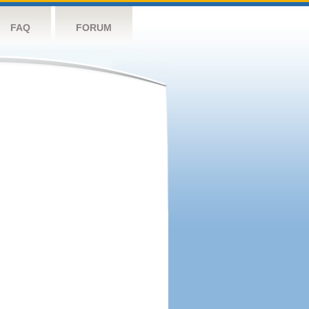
FAQ
FORUM