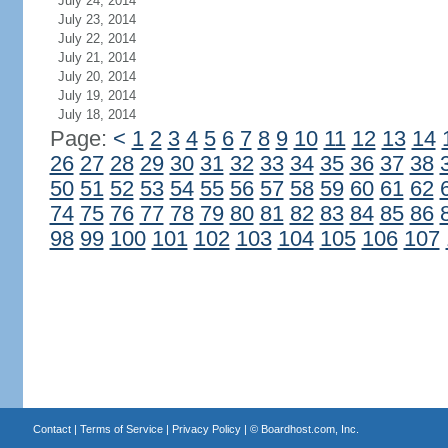
July 24, 2014
July 23, 2014
July 22, 2014
July 21, 2014
July 20, 2014
July 19, 2014
July 18, 2014
Page:
<
1
2
3
4
5
6
7
8
9
10
11
12
13
14
26
27
28
29
30
31
32
33
34
35
36
37
38
50
51
52
53
54
55
56
57
58
59
60
61
62
74
75
76
77
78
79
80
81
82
83
84
85
86
98
99
100
101
102
103
104
105
106
107
Contact
|
Terms of Service
|
Privacy Policy
| ©
Boardhost.com, Inc.