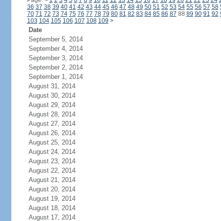
Page:
<
1
2
3
4
5
6
7
8
9
10
11
12
13
14
15
16
17
18
19
20
21
22
23
24
36
37
38
39
40
41
42
43
44
45
46
47
48
49
50
51
52
53
54
55
56
57
58
70
71
72
73
74
75
76
77
78
79
80
81
82
83
84
85
86
87
88
89
90
91
92
103
104
105
106
107
108
109
>
Date
September 5, 2014
September 4, 2014
September 3, 2014
September 2, 2014
September 1, 2014
August 31, 2014
August 30, 2014
August 29, 2014
August 28, 2014
August 27, 2014
August 26, 2014
August 25, 2014
August 24, 2014
August 23, 2014
August 22, 2014
August 21, 2014
August 20, 2014
August 19, 2014
August 18, 2014
August 17, 2014