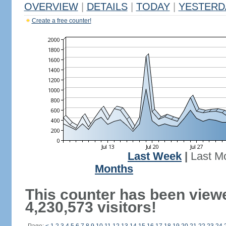
OVERVIEW
|
DETAILS
|
TODAY
|
YESTERD
Create a free counter!
Last Week
|
Last M
Months
This counter has been view
4,230,573 visitors!