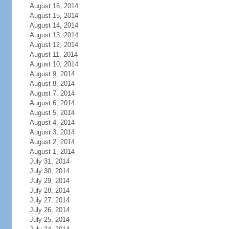
August 16, 2014
August 15, 2014
August 14, 2014
August 13, 2014
August 12, 2014
August 11, 2014
August 10, 2014
August 9, 2014
August 8, 2014
August 7, 2014
August 6, 2014
August 5, 2014
August 4, 2014
August 3, 2014
August 2, 2014
August 1, 2014
July 31, 2014
July 30, 2014
July 29, 2014
July 28, 2014
July 27, 2014
July 26, 2014
July 25, 2014