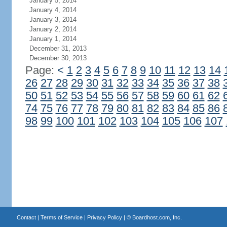
January 5, 2014
January 4, 2014
January 3, 2014
January 2, 2014
January 1, 2014
December 31, 2013
December 30, 2013
Page:
<
1
2
3
4
5
6
7
8
9
10
11
12
13
14
26
27
28
29
30
31
32
33
34
35
36
37
38
50
51
52
53
54
55
56
57
58
59
60
61
62
74
75
76
77
78
79
80
81
82
83
84
85
86
98
99
100
101
102
103
104
105
106
107
Contact
|
Terms of Service
|
Privacy Policy
| ©
Boardhost.com, Inc.