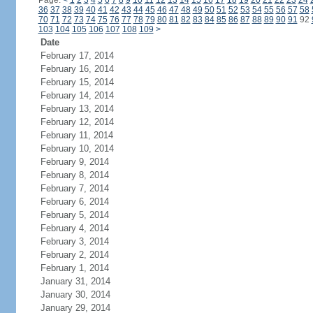
Page:
<
1
2
3
4
5
6
7
8
9
10
11
12
13
14
15
16
17
18
19
20
21
22
23
24
36
37
38
39
40
41
42
43
44
45
46
47
48
49
50
51
52
53
54
55
56
57
58
70
71
72
73
74
75
76
77
78
79
80
81
82
83
84
85
86
87
88
89
90
91
92
103
104
105
106
107
108
109
>
Date
February 17, 2014
February 16, 2014
February 15, 2014
February 14, 2014
February 13, 2014
February 12, 2014
February 11, 2014
February 10, 2014
February 9, 2014
February 8, 2014
February 7, 2014
February 6, 2014
February 5, 2014
February 4, 2014
February 3, 2014
February 2, 2014
February 1, 2014
January 31, 2014
January 30, 2014
January 29, 2014