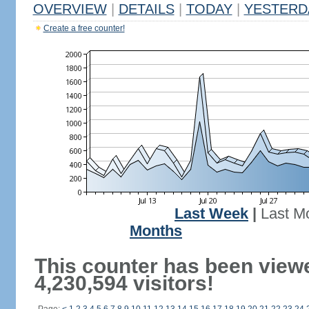
OVERVIEW
|
DETAILS
|
TODAY
|
YESTERD
Create a free counter!
Last Week
|
Last M
Months
This counter has been view
4,230,594 visitors!