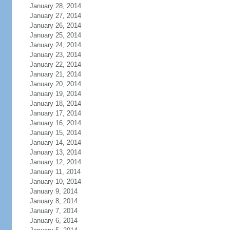
January 28, 2014
January 27, 2014
January 26, 2014
January 25, 2014
January 24, 2014
January 23, 2014
January 22, 2014
January 21, 2014
January 20, 2014
January 19, 2014
January 18, 2014
January 17, 2014
January 16, 2014
January 15, 2014
January 14, 2014
January 13, 2014
January 12, 2014
January 11, 2014
January 10, 2014
January 9, 2014
January 8, 2014
January 7, 2014
January 6, 2014