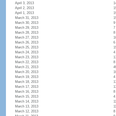
April 3, 2013
1
April 2, 2013
1
April 1, 2013
1
March 31, 2013
1
March 30, 2013
9
March 29, 2013
7
March 28, 2013
8
March 27, 2013
1
March 26, 2013
6
March 25, 2013
1
March 24, 2013
4
March 23, 2013
1
March 22, 2013
8
March 21, 2013
4
March 20, 2013
1
March 19, 2013
4
March 18, 2013
1
March 17, 2013
1
March 16, 2013
8
March 15, 2013
4
March 14, 2013
1
March 13, 2013
1
March 12, 2013
8