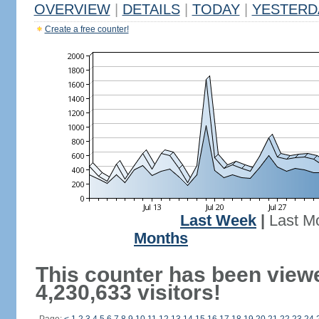
OVERVIEW
|
DETAILS
|
TODAY
|
YESTERD
Create a free counter!
Last Week
|
Last M
Months
This counter has been view
4,230,633 visitors!