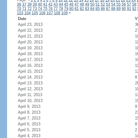
Page:
<
1
2
3
4
5
6
7
8
9
10
11
12
13
14
15
16
17
18
19
20
21
22
23
24
36
37
38
39
40
41
42
43
44
45
46
47
48
49
50
51
52
53
54
55
56
57
58
70
71
72
73
74
75
76
77
78
79
80
81
82
83
84
85
86
87
88
89
90
91
92
103
104
105
106
107
108
109
>
Date
V
April 23, 2013
3
April 22, 2013
2
April 21, 2013
1
April 20, 2013
1
April 19, 2013
1
April 18, 2013
1
April 17, 2013
1
April 16, 2013
1
April 15, 2013
1
April 14, 2013
8
April 13, 2013
2
April 12, 2013
1
April 11, 2013
1
April 10, 2013
1
April 9, 2013
9
April 8, 2013
2
April 7, 2013
1
April 6, 2013
8
April 5, 2013
2
April 4, 2013
1