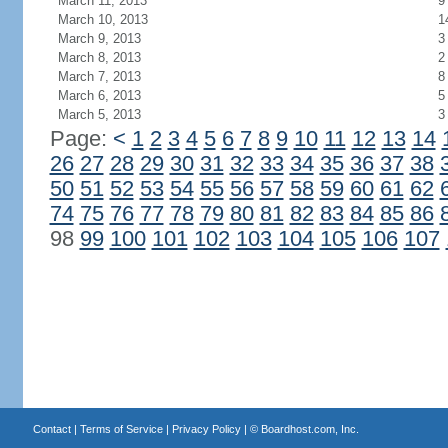
March 11, 2013
9
March 10, 2013
1
March 9, 2013
3
March 8, 2013
2
March 7, 2013
8
March 6, 2013
5
March 5, 2013
3
Page:
<
1
2
3
4
5
6
7
8
9
10
11
12
13
14
26
27
28
29
30
31
32
33
34
35
36
37
38
50
51
52
53
54
55
56
57
58
59
60
61
62
74
75
76
77
78
79
80
81
82
83
84
85
86
98
99
100
101
102
103
104
105
106
107
Contact
|
Terms of Service
|
Privacy Policy
| ©
Boardhost.com, Inc.