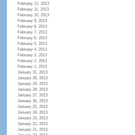
February 12, 2013
February 11, 2013
February 10, 2013
February 9, 2013
February 8, 2013
February 7, 2013
February 6, 2013
February 5, 2013
February 4, 2013
February 3, 2013
February 2, 2013
February 1, 2013
January 31, 2013
January 30, 2013
January 29, 2013
January 28, 2013
January 27, 2013
January 26, 2013
January 25, 2013
January 24, 2013
January 23, 2013
January 22, 2013
January 21, 2013