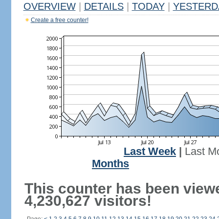
OVERVIEW
|
DETAILS
|
TODAY
|
YESTERD
Create a free counter!
Last Week
|
Last M
Months
This counter has been view
4,230,627 visitors!