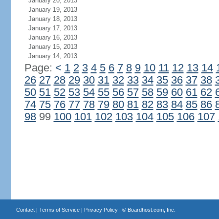
January 20, 2013
January 19, 2013
January 18, 2013
January 17, 2013
January 16, 2013
January 15, 2013
January 14, 2013
Page:
<
1
2
3
4
5
6
7
8
9
10
11
12
13
14
26
27
28
29
30
31
32
33
34
35
36
37
38
50
51
52
53
54
55
56
57
58
59
60
61
62
74
75
76
77
78
79
80
81
82
83
84
85
86
98
99
100
101
102
103
104
105
106
107
Contact
|
Terms of Service
|
Privacy Policy
| ©
Boardhost.com, Inc.