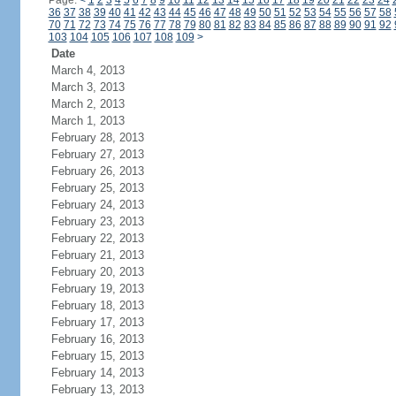
Page:
<
1
2
3
4
5
6
7
8
9
10
11
12
13
14
15
16
17
18
19
20
21
22
23
24
36
37
38
39
40
41
42
43
44
45
46
47
48
49
50
51
52
53
54
55
56
57
58
70
71
72
73
74
75
76
77
78
79
80
81
82
83
84
85
86
87
88
89
90
91
92
103
104
105
106
107
108
109
>
Date
March 4, 2013
March 3, 2013
March 2, 2013
March 1, 2013
February 28, 2013
February 27, 2013
February 26, 2013
February 25, 2013
February 24, 2013
February 23, 2013
February 22, 2013
February 21, 2013
February 20, 2013
February 19, 2013
February 18, 2013
February 17, 2013
February 16, 2013
February 15, 2013
February 14, 2013
February 13, 2013