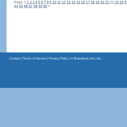
Page:
<
1
2
3
4
5
6
7
8
9
10
11
12
13
14
15
16
17
18
19
20
21
22
23
24
2
44
45
46
47
48
49
50
>
Contact
|
Terms of Service
|
Privacy Policy
| ©
Boardhost.com, Inc.