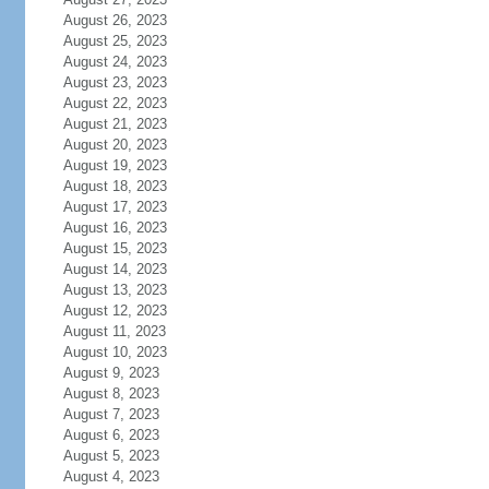
August 26, 2023
August 25, 2023
August 24, 2023
August 23, 2023
August 22, 2023
August 21, 2023
August 20, 2023
August 19, 2023
August 18, 2023
August 17, 2023
August 16, 2023
August 15, 2023
August 14, 2023
August 13, 2023
August 12, 2023
August 11, 2023
August 10, 2023
August 9, 2023
August 8, 2023
August 7, 2023
August 6, 2023
August 5, 2023
August 4, 2023