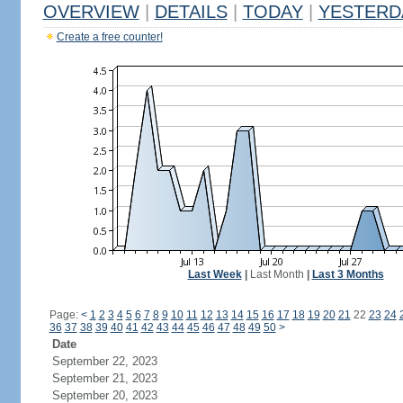
OVERVIEW
|
DETAILS
|
TODAY
|
YESTERD
Create a free counter!
Last Week
|
Last Month
|
Last 3 Months
Page:
<
1
2
3
4
5
6
7
8
9
10
11
12
13
14
15
16
17
18
19
20
21
22
23
24
36
37
38
39
40
41
42
43
44
45
46
47
48
49
50
>
Date
September 22, 2023
September 21, 2023
September 20, 2023