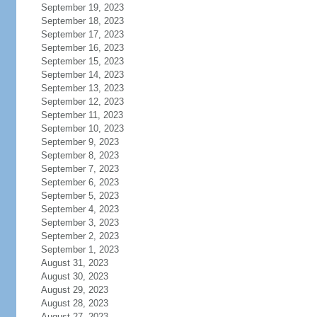
September 19, 2023
September 18, 2023
September 17, 2023
September 16, 2023
September 15, 2023
September 14, 2023
September 13, 2023
September 12, 2023
September 11, 2023
September 10, 2023
September 9, 2023
September 8, 2023
September 7, 2023
September 6, 2023
September 5, 2023
September 4, 2023
September 3, 2023
September 2, 2023
September 1, 2023
August 31, 2023
August 30, 2023
August 29, 2023
August 28, 2023
August 27, 2023