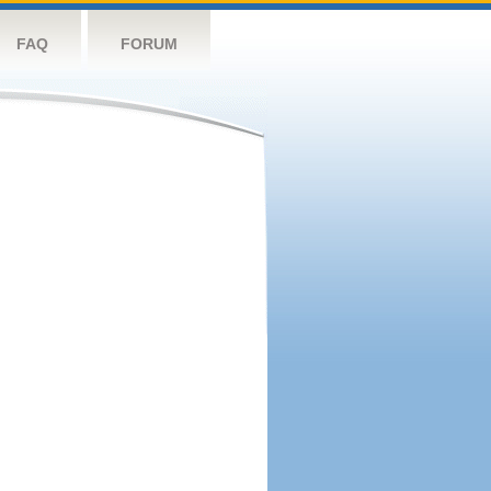
FAQ
FORUM