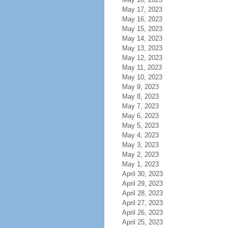
May 17, 2023
May 16, 2023
May 15, 2023
May 14, 2023
May 13, 2023
May 12, 2023
May 11, 2023
May 10, 2023
May 9, 2023
May 8, 2023
May 7, 2023
May 6, 2023
May 5, 2023
May 4, 2023
May 3, 2023
May 2, 2023
May 1, 2023
April 30, 2023
April 29, 2023
April 28, 2023
April 27, 2023
April 26, 2023
April 25, 2023