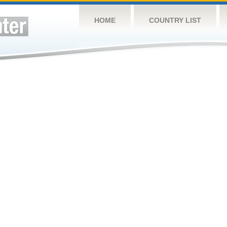
HOME
COUNTRY LIST