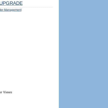
UPGRADE
ter Management
er Views