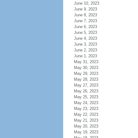
June 10, 2023
June 9, 2023
June 8, 2023
June 7, 2023
June 6, 2023
June 5, 2023
June 4, 2023
June 3, 2023
June 2, 2023
June 1, 2023
May 31, 2023
May 30, 2023
May 29, 2023
May 28, 2023
May 27, 2023
May 26, 2023
May 25, 2023
May 24, 2023
May 23, 2023
May 22, 2023
May 21, 2023
May 20, 2023
May 19, 2023
May 18, 2023