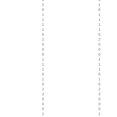
1
1
0
0
1
1
1
1
1
1
1
1
0
0
2
2
0
0
0
0
0
0
1
1
1
1
1
1
0
0
1
1
0
0
2
2
3
3
0
0
0
0
0
0
1
1