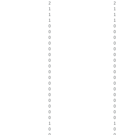
2
2
1
1
1
1
1
1
0
0
0
0
0
0
0
0
0
0
0
0
0
0
0
0
0
0
0
0
0
0
0
0
0
0
0
0
0
0
0
0
0
0
1
1
0
0
0
0