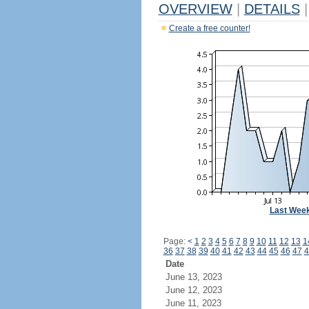
OVERVIEW
|
DETAILS
|
Create a free counter!
Last Wee
Page:
<
1
2
3
4
5
6
7
8
9
10
11
12
13
1
36
37
38
39
40
41
42
43
44
45
46
47
4
Date
June 13, 2023
June 12, 2023
June 11, 2023