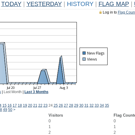
TODAY
|
YESTERDAY
|
HISTORY
|
FLAG MAP
|
Log in to
Flag Coun
k
|
Last Month
|
Last 3 Months
4
15
16
17
18
19
20
21
22
23
24
25
26
27
28
29
30
31
32
33
34
35
8
49
50
>
Visitors
Flag Count
0
0
1
1
2
2