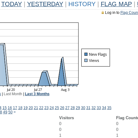
TODAY
|
YESTERDAY
|
HISTORY
|
FLAG MAP
|
Log in to
Flag Coun
k
|
Last Month
|
Last 3 Months
4
15
16
17
18
19
20
21
22
23
24
25
26
27
28
29
30
31
32
33
34
35
8
49
50
>
Visitors
Flag Count
0
0
0
0
1
1