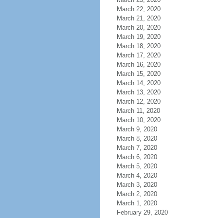
March 22, 2020
March 21, 2020
March 20, 2020
March 19, 2020
March 18, 2020
March 17, 2020
March 16, 2020
March 15, 2020
March 14, 2020
March 13, 2020
March 12, 2020
March 11, 2020
March 10, 2020
March 9, 2020
March 8, 2020
March 7, 2020
March 6, 2020
March 5, 2020
March 4, 2020
March 3, 2020
March 2, 2020
March 1, 2020
February 29, 2020