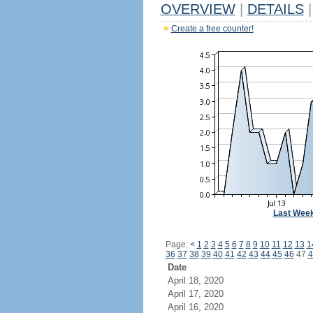
OVERVIEW
|
DETAILS
|
Create a free counter!
Last Wee
Page:
<
1
2
3
4
5
6
7
8
9
10
11
12
13
1
36
37
38
39
40
41
42
43
44
45
46
47
4
Date
April 18, 2020
April 17, 2020
April 16, 2020