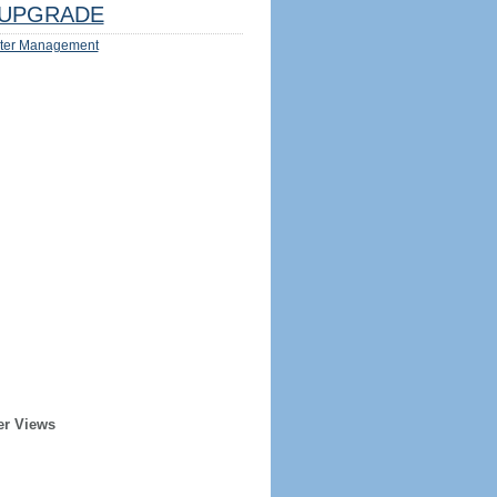
UPGRADE
ter Management
er Views