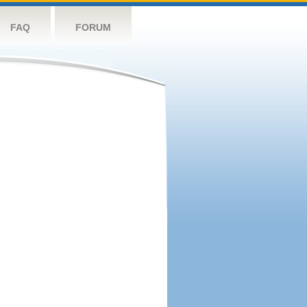
FAQ
FORUM