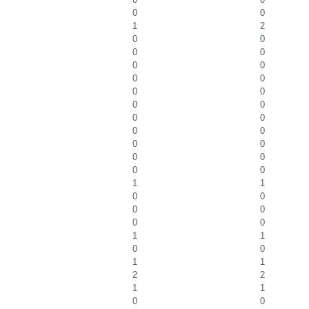
0
0
1
2
0
0
0
0
0
0
0
0
0
0
0
0
0
0
0
0
0
0
0
0
0
0
1
1
0
0
0
0
0
0
1
1
0
0
1
1
2
2
1
1
0
0