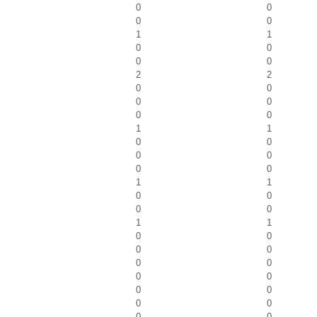
0
0
0
0
1
1
0
0
0
0
2
2
0
0
0
0
0
0
1
1
0
0
0
0
0
0
1
1
0
0
0
0
1
1
0
0
0
0
0
0
0
0
0
0
0
0
0
0