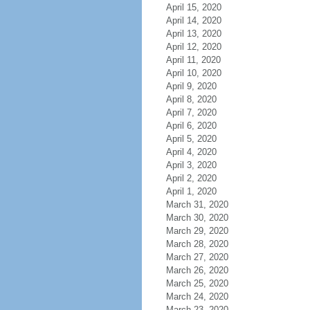
April 15, 2020
April 14, 2020
April 13, 2020
April 12, 2020
April 11, 2020
April 10, 2020
April 9, 2020
April 8, 2020
April 7, 2020
April 6, 2020
April 5, 2020
April 4, 2020
April 3, 2020
April 2, 2020
April 1, 2020
March 31, 2020
March 30, 2020
March 29, 2020
March 28, 2020
March 27, 2020
March 26, 2020
March 25, 2020
March 24, 2020
March 23, 2020