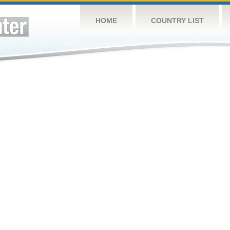
HOME
COUNTRY LIST