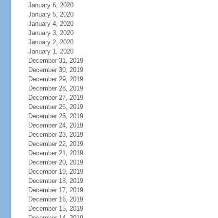
January 6, 2020
January 5, 2020
January 4, 2020
January 3, 2020
January 2, 2020
January 1, 2020
December 31, 2019
December 30, 2019
December 29, 2019
December 28, 2019
December 27, 2019
December 26, 2019
December 25, 2019
December 24, 2019
December 23, 2019
December 22, 2019
December 21, 2019
December 20, 2019
December 19, 2019
December 18, 2019
December 17, 2019
December 16, 2019
December 15, 2019
December 14, 2019