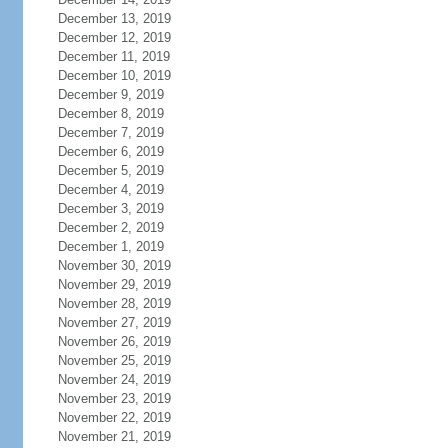
December 13, 2019
December 12, 2019
December 11, 2019
December 10, 2019
December 9, 2019
December 8, 2019
December 7, 2019
December 6, 2019
December 5, 2019
December 4, 2019
December 3, 2019
December 2, 2019
December 1, 2019
November 30, 2019
November 29, 2019
November 28, 2019
November 27, 2019
November 26, 2019
November 25, 2019
November 24, 2019
November 23, 2019
November 22, 2019
November 21, 2019