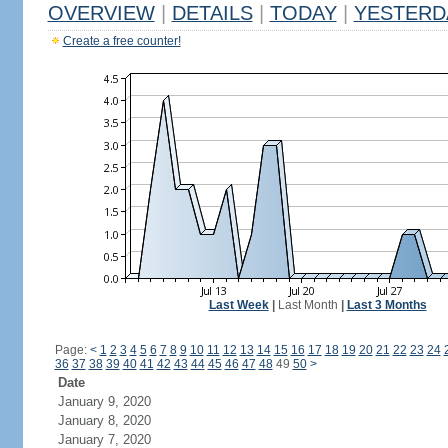
OVERVIEW
|
DETAILS
|
TODAY
|
YESTERD
Create a free counter!
Last Week
|
Last Month
|
Last 3 Months
Page:
<
1
2
3
4
5
6
7
8
9
10
11
12
13
14
15
16
17
18
19
20
21
22
23
24
36
37
38
39
40
41
42
43
44
45
46
47
48
49
50
>
Date
January 9, 2020
January 8, 2020
January 7, 2020