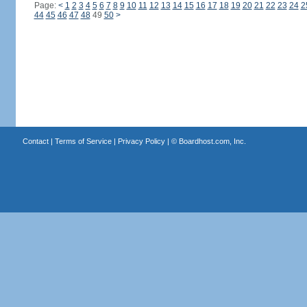
Page:
<
1
2
3
4
5
6
7
8
9
10
11
12
13
14
15
16
17
18
19
20
21
22
23
24
2
44
45
46
47
48
49
50
>
Contact
|
Terms of Service
|
Privacy Policy
| ©
Boardhost.com, Inc.