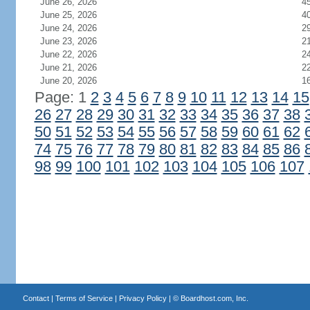
June 26, 2026
4
June 25, 2026
4
June 24, 2026
2
June 23, 2026
2
June 22, 2026
2
June 21, 2026
2
June 20, 2026
1
Page: 1
2
3
4
5
6
7
8
9
10
11
12
13
14
15
26
27
28
29
30
31
32
33
34
35
36
37
38
50
51
52
53
54
55
56
57
58
59
60
61
62
74
75
76
77
78
79
80
81
82
83
84
85
86
98
99
100
101
102
103
104
105
106
107
Contact
|
Terms of Service
|
Privacy Policy
| ©
Boardhost.com, Inc.