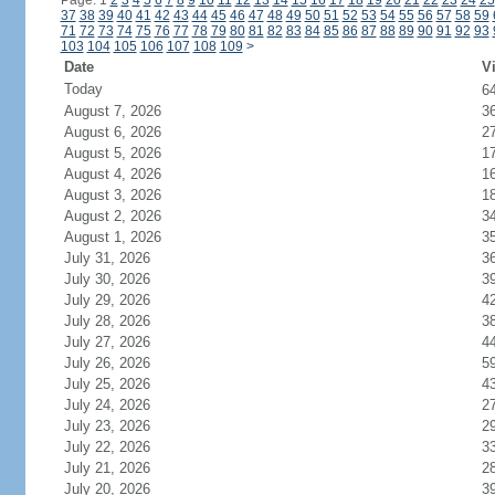
Page: 1
2
3
4
5
6
7
8
9
10
11
12
13
14
15
16
17
18
19
20
21
22
23
24
25
37
38
39
40
41
42
43
44
45
46
47
48
49
50
51
52
53
54
55
56
57
58
59
71
72
73
74
75
76
77
78
79
80
81
82
83
84
85
86
87
88
89
90
91
92
93
103
104
105
106
107
108
109
>
Date
Vi
Today
6
August 7, 2026
3
August 6, 2026
2
August 5, 2026
1
August 4, 2026
1
August 3, 2026
1
August 2, 2026
3
August 1, 2026
3
July 31, 2026
3
July 30, 2026
3
July 29, 2026
4
July 28, 2026
3
July 27, 2026
4
July 26, 2026
5
July 25, 2026
4
July 24, 2026
2
July 23, 2026
2
July 22, 2026
3
July 21, 2026
2
July 20, 2026
3