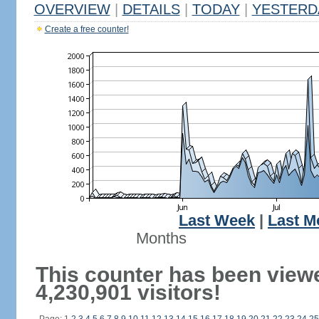
OVERVIEW
|
DETAILS
|
TODAY
|
YESTERD
Create a free counter!
Last Week
|
Last M
Months
This counter has been view
4,230,901 visitors!