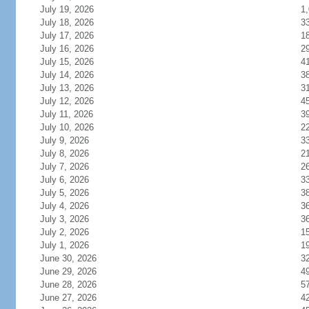
July 19, 2026
1
July 18, 2026
3
July 17, 2026
1
July 16, 2026
2
July 15, 2026
4
July 14, 2026
3
July 13, 2026
3
July 12, 2026
4
July 11, 2026
3
July 10, 2026
2
July 9, 2026
3
July 8, 2026
2
July 7, 2026
2
July 6, 2026
3
July 5, 2026
3
July 4, 2026
3
July 3, 2026
3
July 2, 2026
1
July 1, 2026
1
June 30, 2026
3
June 29, 2026
4
June 28, 2026
5
June 27, 2026
4