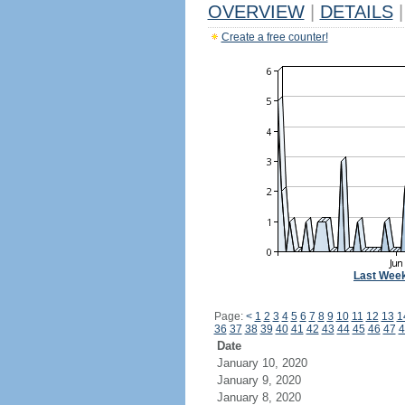
OVERVIEW
|
DETAILS
|
Create a free counter!
Last Wee
Page:
<
1
2
3
4
5
6
7
8
9
10
11
12
13
1
36
37
38
39
40
41
42
43
44
45
46
47
4
Date
January 10, 2020
January 9, 2020
January 8, 2020