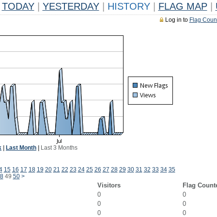
TODAY
|
YESTERDAY
|
HISTORY
|
FLAG MAP
|
Log in to
Flag Coun
k
|
Last Month
|
Last 3 Months
4
15
16
17
18
19
20
21
22
23
24
25
26
27
28
29
30
31
32
33
34
35
8
49
50
>
Visitors
Flag Count
0
0
0
0
0
0