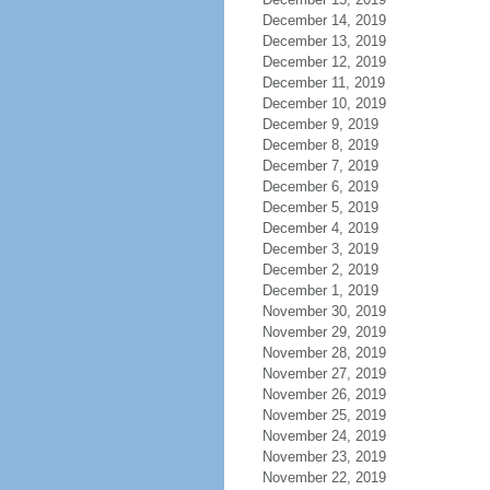
December 14, 2019
December 13, 2019
December 12, 2019
December 11, 2019
December 10, 2019
December 9, 2019
December 8, 2019
December 7, 2019
December 6, 2019
December 5, 2019
December 4, 2019
December 3, 2019
December 2, 2019
December 1, 2019
November 30, 2019
November 29, 2019
November 28, 2019
November 27, 2019
November 26, 2019
November 25, 2019
November 24, 2019
November 23, 2019
November 22, 2019