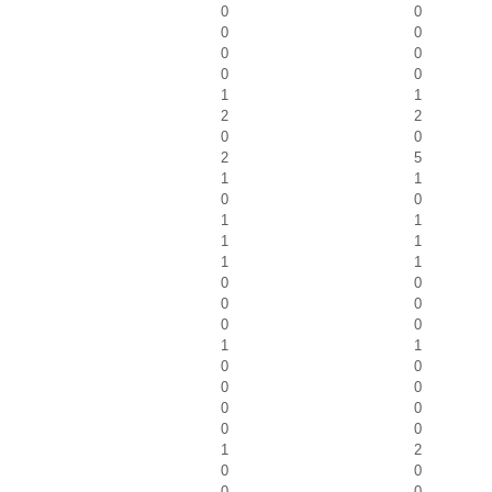
0
0
0
0
0
0
0
0
1
1
2
2
0
0
2
5
1
1
0
0
1
1
1
1
1
1
0
0
0
0
0
0
1
1
0
0
0
0
0
0
0
0
1
2
0
0
0
0