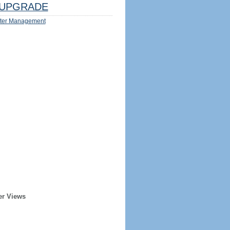
UPGRADE
ter Management
er Views