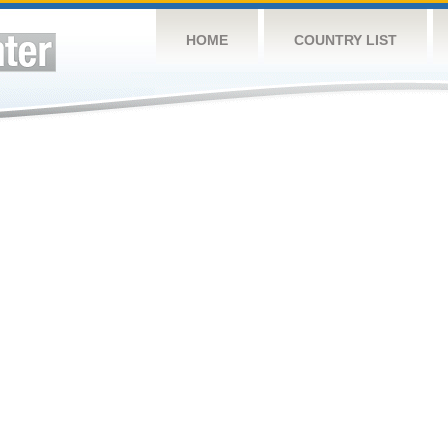
HOME
COUNTRY LIST