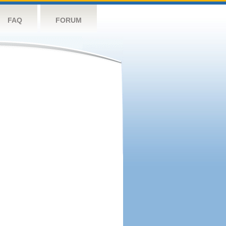
FAQ
FORUM