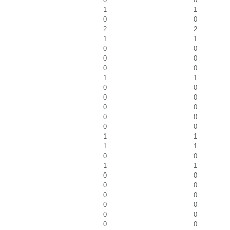
1
1
0
0
2
2
1
1
0
0
0
0
0
0
1
1
0
0
0
0
0
0
0
0
0
0
1
1
1
1
0
0
1
1
0
0
0
0
0
0
0
0
0
0
0
0