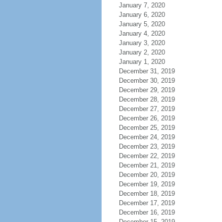
January 7, 2020
January 6, 2020
January 5, 2020
January 4, 2020
January 3, 2020
January 2, 2020
January 1, 2020
December 31, 2019
December 30, 2019
December 29, 2019
December 28, 2019
December 27, 2019
December 26, 2019
December 25, 2019
December 24, 2019
December 23, 2019
December 22, 2019
December 21, 2019
December 20, 2019
December 19, 2019
December 18, 2019
December 17, 2019
December 16, 2019
December 15, 2019