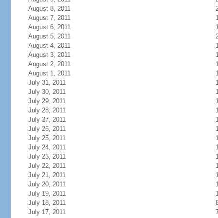
August 8, 2011
August 7, 2011
August 6, 2011
August 5, 2011
August 4, 2011
August 3, 2011
August 2, 2011
August 1, 2011
July 31, 2011
July 30, 2011
July 29, 2011
July 28, 2011
July 27, 2011
July 26, 2011
July 25, 2011
July 24, 2011
July 23, 2011
July 22, 2011
July 21, 2011
July 20, 2011
July 19, 2011
July 18, 2011
July 17, 2011