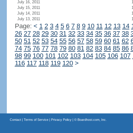
July 16, 2011
July 15, 2011
July 14, 2011
July 13, 2011
Page:
<
1
2
3
4
5
6
7
8
9
10
11
12
13
14
26
27
28
29
30
31
32
33
34
35
36
37
38
50
51
52
53
54
55
56
57
58
59
60
61
62
74
75
76
77
78
79
80
81
82
83
84
85
86
98
99
100
101
102
103
104
105
106
107
116
117
118
119
120
>
Contact
|
Terms of Service
|
Privacy Policy
| ©
Boardhost.com, Inc.