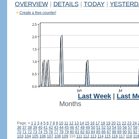
OVERVIEW
|
DETAILS
|
TODAY
|
YESTERD
Create a free counter!
Last Week
|
Last M
Months
Page:
<
1
2
3
4
5
6
7
8
9
10
11
12
13
14
15
16
17
18
19
20
21
22
23
24
36
37
38
39
40
41
42
43
44
45
46
47
48
49
50
51
52
53
54
55
56
57
58
70
71
72
73
74
75
76
77
78
79
80
81
82
83
84
85
86
87
88
89
90
91
92
103
104
105
106
107
108
109
110
111
112
113
114
115
116
117
118
11