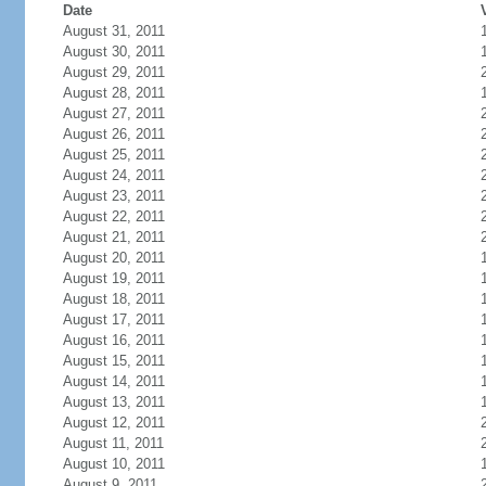
Date
August 31, 2011
August 30, 2011
August 29, 2011
August 28, 2011
August 27, 2011
August 26, 2011
August 25, 2011
August 24, 2011
August 23, 2011
August 22, 2011
August 21, 2011
August 20, 2011
August 19, 2011
August 18, 2011
August 17, 2011
August 16, 2011
August 15, 2011
August 14, 2011
August 13, 2011
August 12, 2011
August 11, 2011
August 10, 2011
August 9, 2011