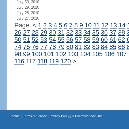
July 30, 2010
July 29, 2010
July 28, 2010
July 27, 2010
Page:
<
1
2
3
4
5
6
7
8
9
10
11
12
13
14
26
27
28
29
30
31
32
33
34
35
36
37
38
50
51
52
53
54
55
56
57
58
59
60
61
62
74
75
76
77
78
79
80
81
82
83
84
85
86
98
99
100
101
102
103
104
105
106
107
116
117
118
119
120
>
Contact
|
Terms of Service
|
Privacy Policy
| ©
Boardhost.com, Inc.