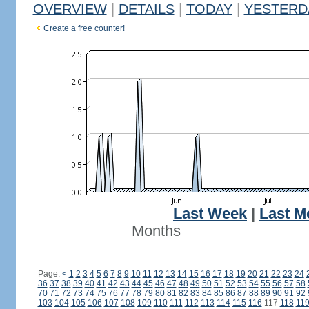
OVERVIEW
|
DETAILS
|
TODAY
|
YESTERD
Create a free counter!
Last Week
|
Last M
Months
Page:
<
1
2
3
4
5
6
7
8
9
10
11
12
13
14
15
16
17
18
19
20
21
22
23
24
36
37
38
39
40
41
42
43
44
45
46
47
48
49
50
51
52
53
54
55
56
57
58
70
71
72
73
74
75
76
77
78
79
80
81
82
83
84
85
86
87
88
89
90
91
92
103
104
105
106
107
108
109
110
111
112
113
114
115
116
117
118
11