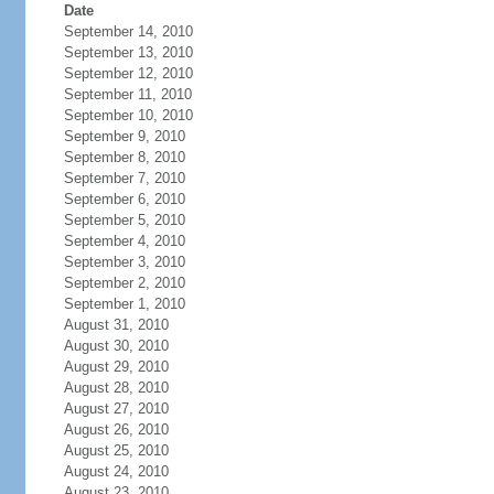
Date
September 14, 2010
September 13, 2010
September 12, 2010
September 11, 2010
September 10, 2010
September 9, 2010
September 8, 2010
September 7, 2010
September 6, 2010
September 5, 2010
September 4, 2010
September 3, 2010
September 2, 2010
September 1, 2010
August 31, 2010
August 30, 2010
August 29, 2010
August 28, 2010
August 27, 2010
August 26, 2010
August 25, 2010
August 24, 2010
August 23, 2010