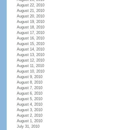
August 22, 2010
August 21, 2010
August 20, 2010
August 19, 2010
August 18, 2010
August 17, 2010
August 16, 2010
August 15, 2010
August 14, 2010
August 13, 2010
August 12, 2010
August 11, 2010
August 10, 2010
August 9, 2010
August 8, 2010
August 7, 2010
August 6, 2010
August 5, 2010
August 4, 2010
August 3, 2010
August 2, 2010
August 1, 2010
July 31, 2010