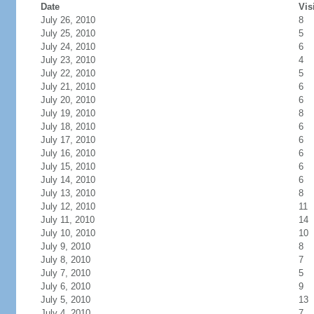
Date
Vis
July 26, 2010
8
July 25, 2010
5
July 24, 2010
6
July 23, 2010
4
July 22, 2010
5
July 21, 2010
6
July 20, 2010
6
July 19, 2010
8
July 18, 2010
6
July 17, 2010
6
July 16, 2010
6
July 15, 2010
6
July 14, 2010
6
July 13, 2010
8
July 12, 2010
11
July 11, 2010
14
July 10, 2010
10
July 9, 2010
8
July 8, 2010
7
July 7, 2010
5
July 6, 2010
9
July 5, 2010
13
July 4, 2010
7