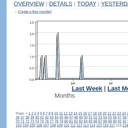
OVERVIEW
|
DETAILS
|
TODAY
|
YESTERD
Create a free counter!
Last Week
|
Last M
Months
Page:
<
1
2
3
4
5
6
7
8
9
10
11
12
13
14
15
16
17
18
19
20
21
22
23
24
36
37
38
39
40
41
42
43
44
45
46
47
48
49
50
51
52
53
54
55
56
57
58
70
71
72
73
74
75
76
77
78
79
80
81
82
83
84
85
86
87
88
89
90
91
92
103
104
105
106
107
108
109
110
111
112
113
114
115
116
117
118
11