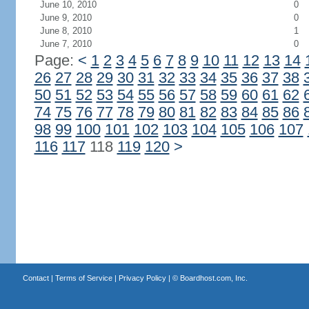
June 10, 2010
0
June 9, 2010
0
June 8, 2010
1
June 7, 2010
0
Page:
<
1
2
3
4
5
6
7
8
9
10
11
12
13
14
26
27
28
29
30
31
32
33
34
35
36
37
38
50
51
52
53
54
55
56
57
58
59
60
61
62
74
75
76
77
78
79
80
81
82
83
84
85
86
98
99
100
101
102
103
104
105
106
107
116
117
118
119
120
>
Contact
|
Terms of Service
|
Privacy Policy
| ©
Boardhost.com, Inc.