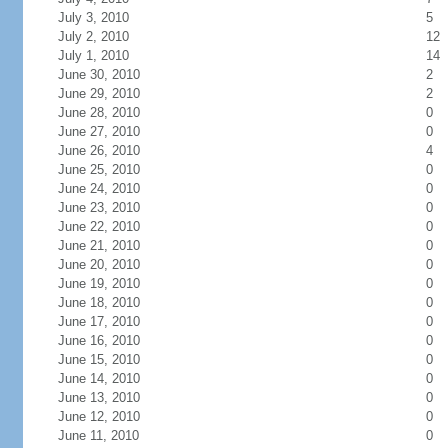
July 3, 2010
5
July 2, 2010
12
July 1, 2010
14
June 30, 2010
2
June 29, 2010
2
June 28, 2010
0
June 27, 2010
0
June 26, 2010
4
June 25, 2010
0
June 24, 2010
0
June 23, 2010
0
June 22, 2010
0
June 21, 2010
0
June 20, 2010
0
June 19, 2010
0
June 18, 2010
0
June 17, 2010
0
June 16, 2010
0
June 15, 2010
0
June 14, 2010
0
June 13, 2010
0
June 12, 2010
0
June 11, 2010
0