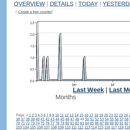
OVERVIEW
|
DETAILS
|
TODAY
|
YESTERD
Create a free counter!
Last Week
|
Last M
Months
Page:
<
1
2
3
4
5
6
7
8
9
10
11
12
13
14
15
16
17
18
19
20
21
22
23
24
36
37
38
39
40
41
42
43
44
45
46
47
48
49
50
51
52
53
54
55
56
57
58
70
71
72
73
74
75
76
77
78
79
80
81
82
83
84
85
86
87
88
89
90
91
92
103
104
105
106
107
108
109
110
111
112
113
114
115
116
117
118
11