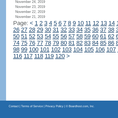
November 24, 2019
November 23, 2019
November 22, 2019
November 21, 2019
Page:
<
1
2
3
4
5
6
7
8
9
10
11
12
13
14
26
27
28
29
30
31
32
33
34
35
36
37
38
50
51
52
53
54
55
56
57
58
59
60
61
62
74
75
76
77
78
79
80
81
82
83
84
85
86
98
99
100
101
102
103
104
105
106
107
116
117
118
119
120
>
Contact
|
Terms of Service
|
Privacy Policy
| ©
Boardhost.com, Inc.