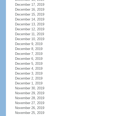
December 17, 2019
December 16, 2019
December 15, 2019
December 14, 2019
December 13, 2019
December 12, 2019
December 11, 2019
December 10, 2019
December 9, 2019
December 8, 2019
December 7, 2019
December 6, 2019
December 5, 2019
December 4, 2019
December 3, 2019
December 2, 2019
December 1, 2019
November 30, 2019
November 29, 2019
November 28, 2019
November 27, 2019
November 26, 2019
November 25, 2019