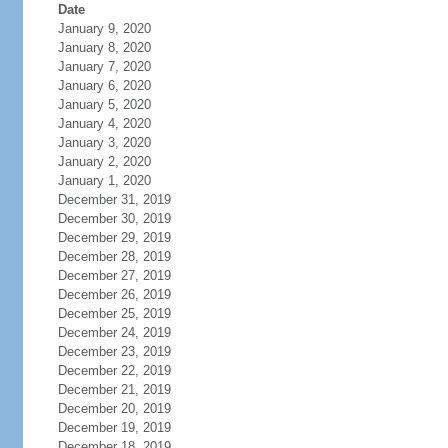
Date
January 9, 2020
January 8, 2020
January 7, 2020
January 6, 2020
January 5, 2020
January 4, 2020
January 3, 2020
January 2, 2020
January 1, 2020
December 31, 2019
December 30, 2019
December 29, 2019
December 28, 2019
December 27, 2019
December 26, 2019
December 25, 2019
December 24, 2019
December 23, 2019
December 22, 2019
December 21, 2019
December 20, 2019
December 19, 2019
December 18, 2019