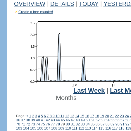
OVERVIEW
|
DETAILS
|
TODAY
|
YESTERD
Create a free counter!
Last Week
|
Last M
Months
Page:
<
1
2
3
4
5
6
7
8
9
10
11
12
13
14
15
16
17
18
19
20
21
22
23
24
36
37
38
39
40
41
42
43
44
45
46
47
48
49
50
51
52
53
54
55
56
57
58
70
71
72
73
74
75
76
77
78
79
80
81
82
83
84
85
86
87
88
89
90
91
92
103
104
105
106
107
108
109
110
111
112
113
114
115
116
117
118
11