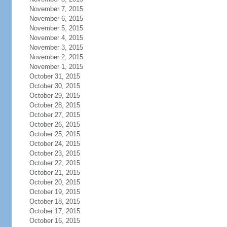
November 7, 2015
November 6, 2015
November 5, 2015
November 4, 2015
November 3, 2015
November 2, 2015
November 1, 2015
October 31, 2015
October 30, 2015
October 29, 2015
October 28, 2015
October 27, 2015
October 26, 2015
October 25, 2015
October 24, 2015
October 23, 2015
October 22, 2015
October 21, 2015
October 20, 2015
October 19, 2015
October 18, 2015
October 17, 2015
October 16, 2015