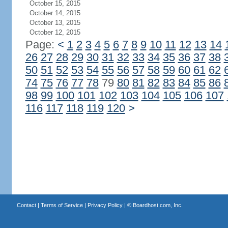
October 15, 2015
October 14, 2015
October 13, 2015
October 12, 2015
Page:
<
1
2
3
4
5
6
7
8
9
10
11
12
13
14
26
27
28
29
30
31
32
33
34
35
36
37
38
50
51
52
53
54
55
56
57
58
59
60
61
62
74
75
76
77
78
79
80
81
82
83
84
85
86
98
99
100
101
102
103
104
105
106
107
116
117
118
119
120
>
Contact
|
Terms of Service
|
Privacy Policy
| ©
Boardhost.com, Inc.