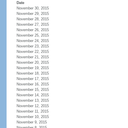
Date
November 30, 2015
November 29, 2015
November 28, 2015
November 27, 2015
November 26, 2015
November 25, 2015
November 24, 2015
November 23, 2015
November 22, 2015
November 21, 2015
November 20, 2015
November 19, 2015
November 18, 2015
November 17, 2015
November 16, 2015
November 15, 2015
November 14, 2015
November 13, 2015
November 12, 2015
November 11, 2015
November 10, 2015
November 9, 2015
November 8, 2015