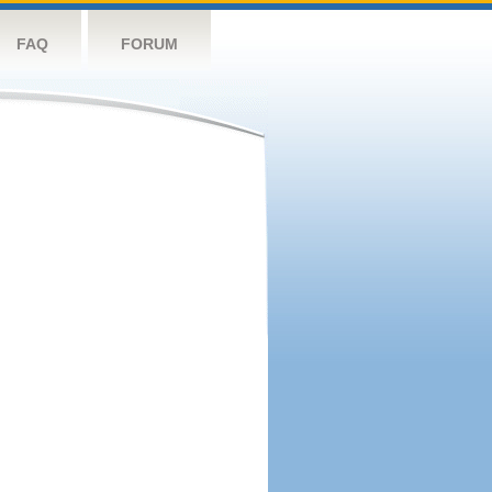
FAQ
FORUM