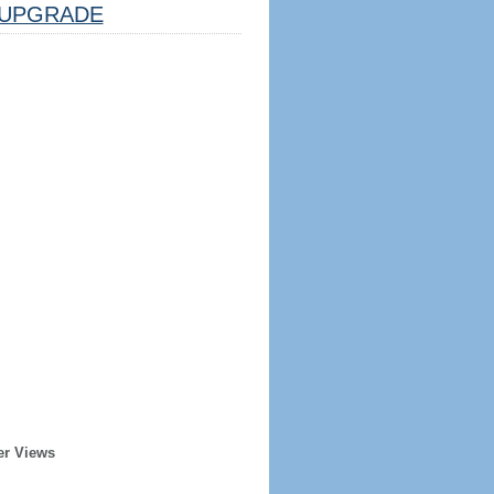
UPGRADE
er Views