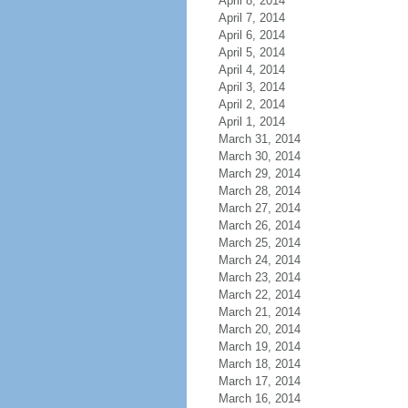
April 8, 2014
April 7, 2014
April 6, 2014
April 5, 2014
April 4, 2014
April 3, 2014
April 2, 2014
April 1, 2014
March 31, 2014
March 30, 2014
March 29, 2014
March 28, 2014
March 27, 2014
March 26, 2014
March 25, 2014
March 24, 2014
March 23, 2014
March 22, 2014
March 21, 2014
March 20, 2014
March 19, 2014
March 18, 2014
March 17, 2014
March 16, 2014