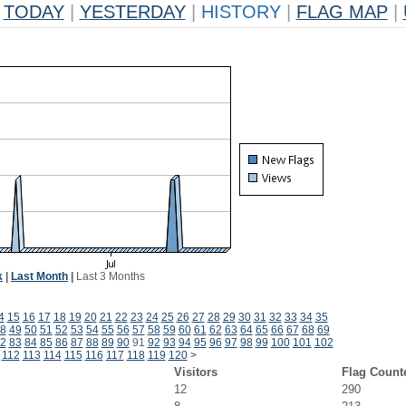
TODAY
|
YESTERDAY
|
HISTORY
|
FLAG MAP
|
k
|
Last Month
|
Last 3 Months
4
15
16
17
18
19
20
21
22
23
24
25
26
27
28
29
30
31
32
33
34
35
8
49
50
51
52
53
54
55
56
57
58
59
60
61
62
63
64
65
66
67
68
69
2
83
84
85
86
87
88
89
90
91
92
93
94
95
96
97
98
99
100
101
102
112
113
114
115
116
117
118
119
120
>
Visitors
Flag Count
12
290