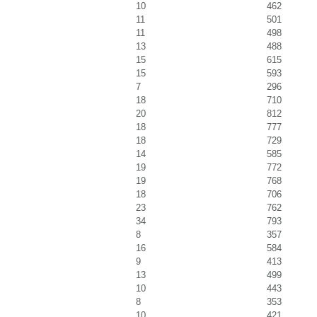
10
462
11
501
11
498
13
488
15
615
15
593
7
296
18
710
20
812
18
777
18
729
14
585
19
772
19
768
18
706
23
762
34
793
8
357
16
584
9
413
13
499
10
443
8
353
10
421