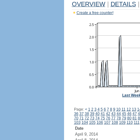
OVERVIEW
|
DETAILS
|
Create a free counter!
Last Wee
Page:
<
1
2
3
4
5
6
7
8
9
10
11
12
13
1
36
37
38
39
40
41
42
43
44
45
46
47
4
70
71
72
73
74
75
76
77
78
79
80
81
8
103
104
105
106
107
108
109
110
111
Date
April 9, 2014