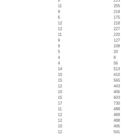
8
213
11
255
9
219
6
175
12
218
12
227
11
220
9
127
9
108
5
20
4
8
4
56
14
513
10
410
15
565
12
443
10
406
15
603
17
730
11
488
12
488
12
488
10
406
12
541