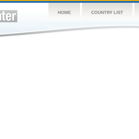
HOME
COUNTRY LIST