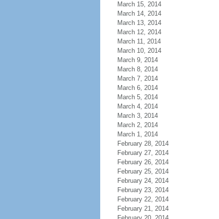
March 15, 2014
March 14, 2014
March 13, 2014
March 12, 2014
March 11, 2014
March 10, 2014
March 9, 2014
March 8, 2014
March 7, 2014
March 6, 2014
March 5, 2014
March 4, 2014
March 3, 2014
March 2, 2014
March 1, 2014
February 28, 2014
February 27, 2014
February 26, 2014
February 25, 2014
February 24, 2014
February 23, 2014
February 22, 2014
February 21, 2014
February 20, 2014