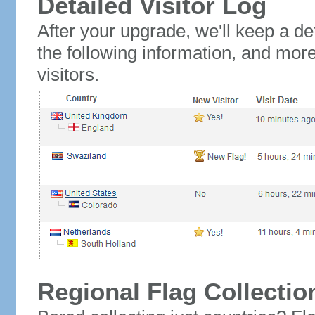
Detailed Visitor Log
After your upgrade, we'll keep a det
the following information, and mor
visitors.
Regional Flag Collectio