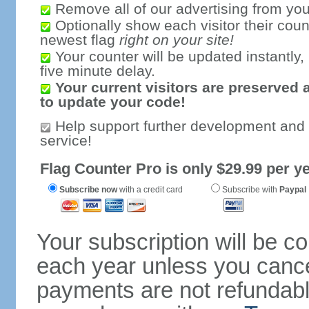
Remove all of our advertising from you
Optionally show each visitor their coun
newest flag
right on your site!
Your counter will be updated instantly, 
five minute delay.
Your current visitors are preserved 
to update your code!
Help support further development and
service!
Flag Counter Pro is only $29.99 per ye
Subscribe now
with a credit card
Subscribe with
Paypal
Your subscription will be c
each year unless you cancel
payments are not refundable