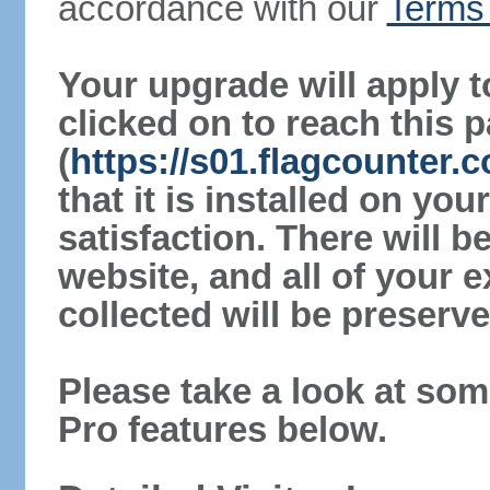
accordance with our
Terms 
Your upgrade will apply t
clicked on to reach this 
(
https://s01.flagcounter.
that it is installed on yo
satisfaction. There will 
website, and all of your e
collected will be preserve
Please take a look at som
Pro features below.