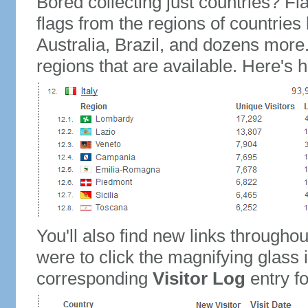
Bored collecting just countries? Fla
flags from the regions of countries
Australia, Brazil, and dozens more.
regions that are available. Here's h
You'll also find new links throughou
were to click the magnifying glass 
corresponding
Visitor Log
entry for