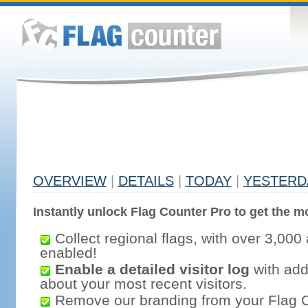
OVERVIEW
|
DETAILS
|
TODAY
|
YESTERD
Instantly unlock Flag Counter Pro to get the mo
Collect regional flags, with over 3,000 
enabled!
Enable a detailed visitor log
with addi
about your most recent visitors.
Remove our branding from your Flag 