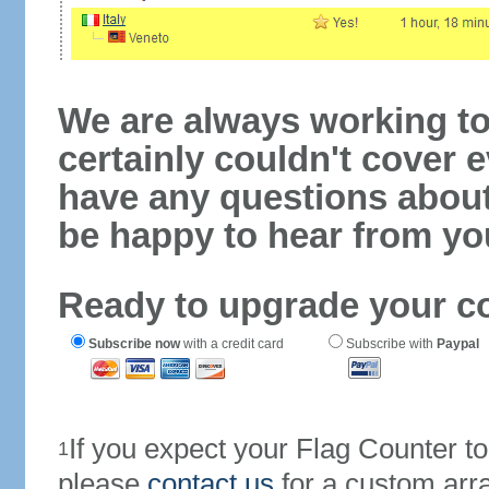
We are always working to
certainly couldn't cover e
have any questions abou
be happy to hear from yo
Ready to upgrade your c
Subscribe now
with a credit card
Subscribe with
Paypal
If you expect your Flag Counter 
1
please
contact us
for a custom arr