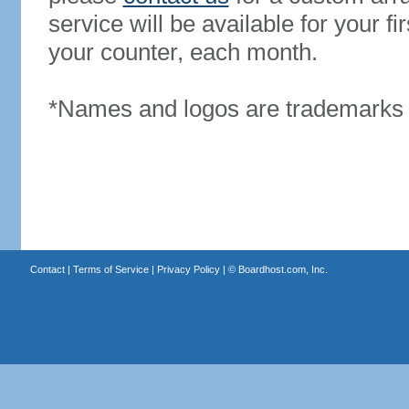
service will be available for your 
your counter, each month.
*Names and logos are trademarks o
Contact
|
Terms of Service
|
Privacy Policy
| ©
Boardhost.com, Inc.