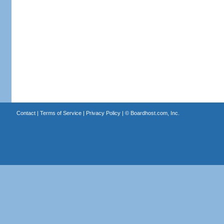
Contact
|
Terms of Service
|
Privacy Policy
| ©
Boardhost.com, Inc.