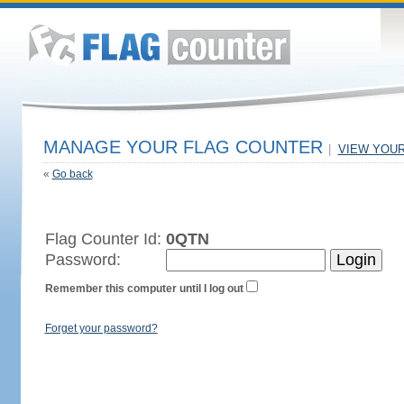
MANAGE YOUR FLAG COUNTER
|
VIEW YOU
«
Go back
Flag Counter Id:
0QTN
Password:
Remember this computer until I log out
Forget your password?