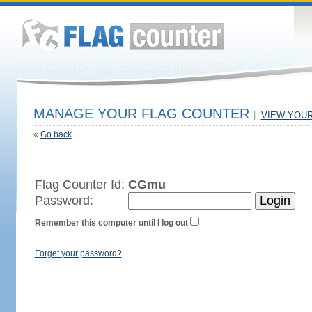
MANAGE YOUR FLAG COUNTER
|
VIEW YOU
«
Go back
Flag Counter Id:
CGmu
Password:
Remember this computer until I log out
Forget your password?