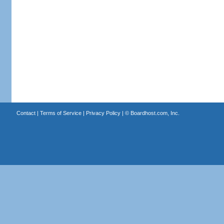
Contact
|
Terms of Service
|
Privacy Policy
| ©
Boardhost.com, Inc.