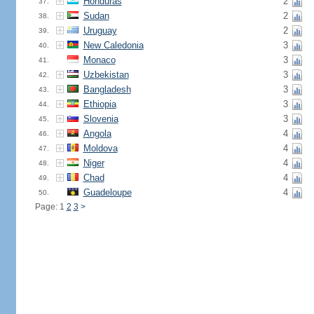
Honduras
2
37.
Sudan
2
38.
Uruguay
2
39.
New Caledonia
3
40.
Monaco
3
41.
Uzbekistan
3
42.
Bangladesh
3
43.
Ethiopia
3
44.
Slovenia
3
45.
Angola
4
46.
Moldova
4
47.
Niger
4
48.
Chad
4
49.
Guadeloupe
4
50.
Page: 1
2
3
>