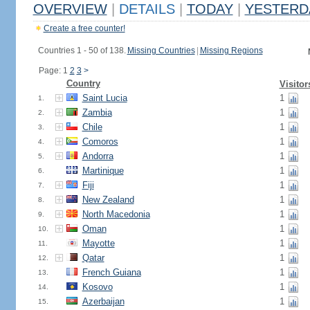
OVERVIEW
|
DETAILS
|
TODAY
|
YESTERD
Create a free counter!
Countries 1 - 50 of 138.
Missing Countries
|
Missing Regions
Page: 1
2
3
>
Country
Visitor
Saint Lucia
1
1.
Zambia
1
2.
Chile
1
3.
Comoros
1
4.
Andorra
1
5.
Martinique
1
6.
Fiji
1
7.
New Zealand
1
8.
North Macedonia
1
9.
Oman
1
10.
Mayotte
1
11.
Qatar
1
12.
French Guiana
1
13.
Kosovo
1
14.
Azerbaijan
1
15.