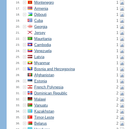
Montenegro
1
16.
Armenia
1
17.
Djibouti
1
18.
Cuba
1
19.
Georgia
1
20.
Jersey
1
21.
Mauritania
1
22.
Cambodia
1
23.
Venezuela
1
24.
Latvia
1
25.
Myanmar
1
26.
Bosnia and Herzegovina
1
27.
Afghanistan
1
28.
Estonia
1
29.
French Polynesia
2
30.
Dominican Republic
2
31.
Malawi
2
32.
Vanuatu
2
33.
Kazakhstan
2
34.
Timor-Leste
2
35.
Belarus
2
36.