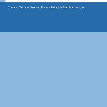
Contact
|
Terms of Service
|
Privacy Policy
| ©
Boardhost.com, Inc.