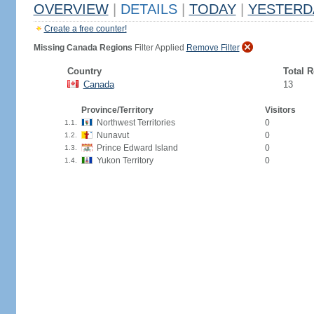
OVERVIEW
|
DETAILS
|
TODAY
|
YESTERD
Create a free counter!
Missing Canada Regions
Filter Applied
Remove Filter
Country
Total 
Canada
13
Province/Territory
Visitors
Northwest Territories
0
1.1.
Nunavut
0
1.2.
Prince Edward Island
0
1.3.
Yukon Territory
0
1.4.