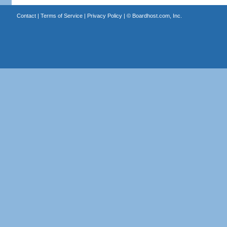
Contact
|
Terms of Service
|
Privacy Policy
| ©
Boardhost.com, Inc.