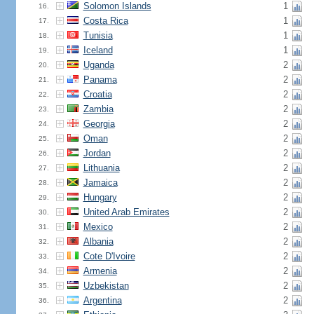
Solomon Islands
1
16.
Costa Rica
1
17.
Tunisia
1
18.
Iceland
1
19.
Uganda
2
20.
Panama
2
21.
Croatia
2
22.
Zambia
2
23.
Georgia
2
24.
Oman
2
25.
Jordan
2
26.
Lithuania
2
27.
Jamaica
2
28.
Hungary
2
29.
United Arab Emirates
2
30.
Mexico
2
31.
Albania
2
32.
Cote D'Ivoire
2
33.
Armenia
2
34.
Uzbekistan
2
35.
Argentina
2
36.