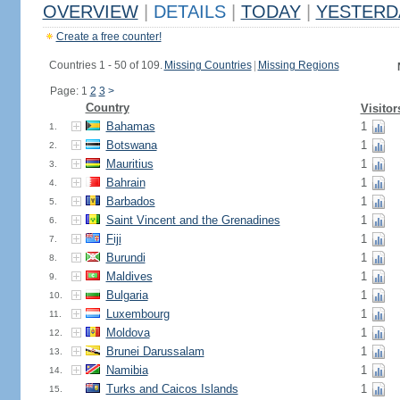
OVERVIEW
|
DETAILS
|
TODAY
|
YESTERD
Create a free counter!
Countries 1 - 50 of 109.
Missing Countries
|
Missing Regions
Page: 1
2
3
>
Country
Visitor
Bahamas
1
1.
Botswana
1
2.
Mauritius
1
3.
Bahrain
1
4.
Barbados
1
5.
Saint Vincent and the Grenadines
1
6.
Fiji
1
7.
Burundi
1
8.
Maldives
1
9.
Bulgaria
1
10.
Luxembourg
1
11.
Moldova
1
12.
Brunei Darussalam
1
13.
Namibia
1
14.
Turks and Caicos Islands
1
15.