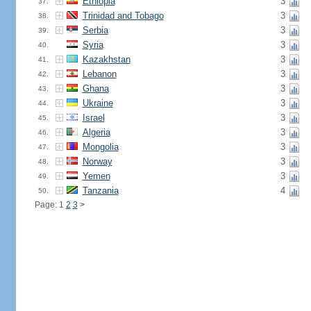
Ethiopia
3
37.
Trinidad and Tobago
3
38.
Serbia
3
39.
Syria
3
40.
Kazakhstan
3
41.
Lebanon
3
42.
Ghana
3
43.
Ukraine
3
44.
Israel
3
45.
Algeria
3
46.
Mongolia
3
47.
Norway
3
48.
Yemen
3
49.
Tanzania
4
50.
Page: 1
2
3
>