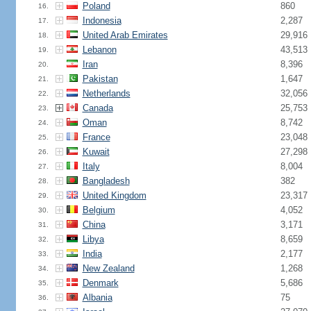
Poland
860
16.
Indonesia
2,287
17.
United Arab Emirates
29,916
18.
Lebanon
43,513
19.
Iran
8,396
20.
Pakistan
1,647
21.
Netherlands
32,056
22.
Canada
25,753
23.
Oman
8,742
24.
France
23,048
25.
Kuwait
27,298
26.
Italy
8,004
27.
Bangladesh
382
28.
United Kingdom
23,317
29.
Belgium
4,052
30.
China
3,171
31.
Libya
8,659
32.
India
2,177
33.
New Zealand
1,268
34.
Denmark
5,686
35.
Albania
75
36.