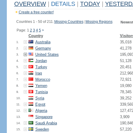
OVERVIEW
|
DETAILS
|
TODAY
|
YESTERD
Create a free counter!
Countries 1 - 50 of 211.
Missing Countries
|
Missing Regions
Newest
Page: 1
2
3
4
5
>
Country
Visitor
Australia
35,018
1.
Germany
41,278
2.
United States
195,09
3.
Jordan
51,128
4.
Turkey
20,451
5.
Iraq
212,96
6.
Morocco
72,921
7.
Yemen
19,080
8.
Tunisia
78,345
9.
Syria
39,252
10.
Egypt
339,56
11.
Algeria
127,47
12.
Singapore
3,909
13.
Saudi Arabia
190,84
14.
Sweden
57,220
15.