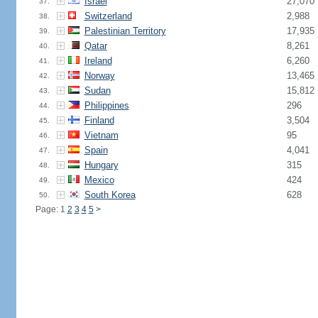
Israel
27,070
37.
Switzerland
2,988
38.
Palestinian Territory
17,935
39.
Qatar
8,261
40.
Ireland
6,260
41.
Norway
13,465
42.
Sudan
15,812
43.
Philippines
296
44.
Finland
3,504
45.
Vietnam
95
46.
Spain
4,041
47.
Hungary
315
48.
Mexico
424
49.
South Korea
628
50.
Page: 1
2
3
4
5
>