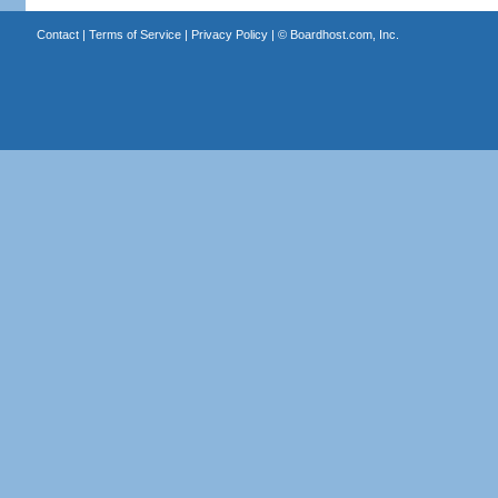
Contact
|
Terms of Service
|
Privacy Policy
| ©
Boardhost.com, Inc.