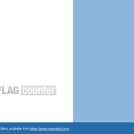
Mind, available from
https://www.maxmind.com/
.