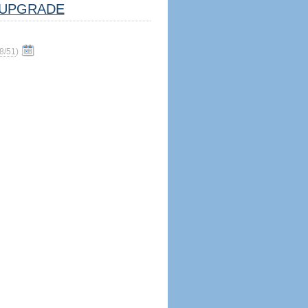
UPGRADE
8/51
)