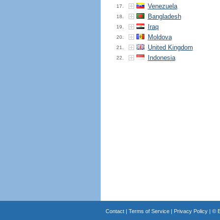
Venezuela
17.
Bangladesh
18.
Iraq
19.
Moldova
20.
United Kingdom
21.
Indonesia
22.
Contact
|
Terms of Service
|
Privacy Policy
| ©
B