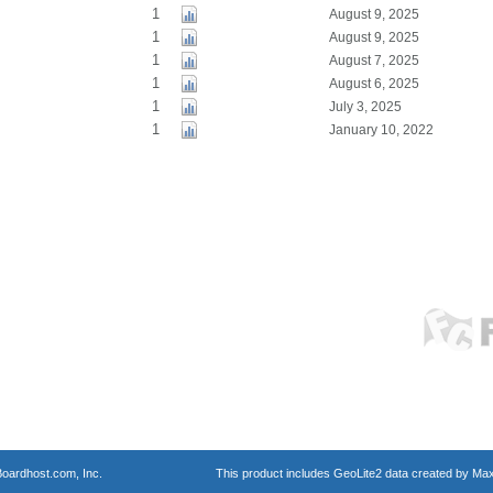
1
August 9, 2025
1
August 9, 2025
1
August 7, 2025
1
August 6, 2025
1
July 3, 2025
1
January 10, 2022
oardhost.com, Inc.
This product includes GeoLite2 data created by Max