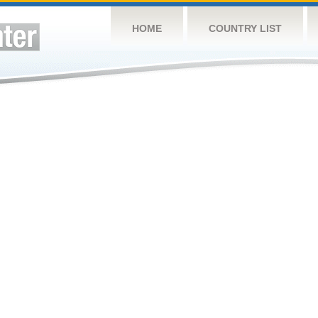
HOME
COUNTRY LIST