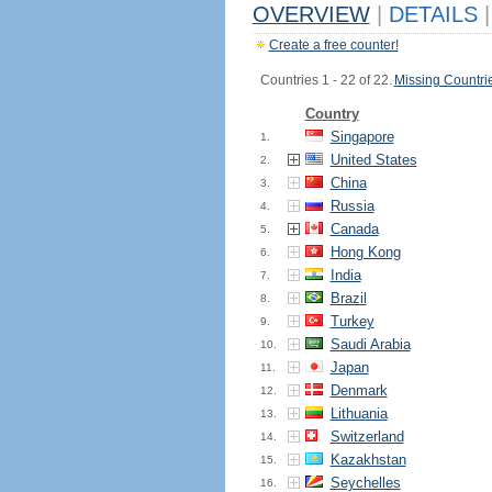
OVERVIEW
|
DETAILS
|
Create a free counter!
Countries 1 - 22 of 22.
Missing Countri
Country
Singapore
1.
United States
2.
China
3.
Russia
4.
Canada
5.
Hong Kong
6.
India
7.
Brazil
8.
Turkey
9.
Saudi Arabia
10.
Japan
11.
Denmark
12.
Lithuania
13.
Switzerland
14.
Kazakhstan
15.
Seychelles
16.