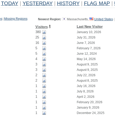
TODAY
|
YESTERDAY
|
HISTORY
|
FLAG MAP
|
es
|
Missing Regions
Newest Region:
Massachusetts,
United States
(
Last New Visitor
Visitors
380
January 10, 2026
25
July 31, 2026
16
June 7, 2026
5
February 7, 2026
5
June 12, 2024
4
May 14, 2026
3
August 9, 2025
3
August 9, 2025
2
July 22, 2026
2
August 8, 2025
1
July 16, 2026
1
July 8, 2026
1
April 2, 2026
1
February 20, 2026
1
January 9, 2026
1
December 24, 2025