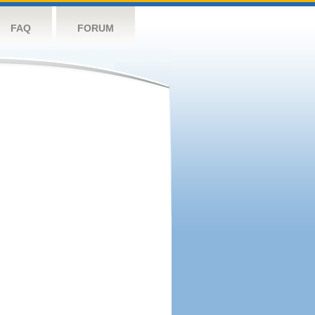
FAQ
FORUM