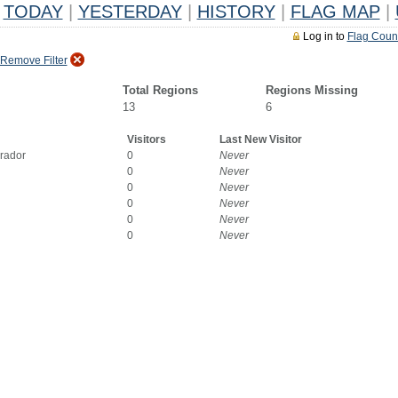
TODAY
|
YESTERDAY
|
HISTORY
|
FLAG MAP
|
Log in to
Flag Coun
Remove Filter
Total Regions
Regions Missing
13
6
Visitors
Last New Visitor
rador
0
Never
0
Never
0
Never
0
Never
0
Never
0
Never