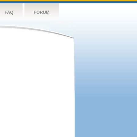
FAQ
FORUM