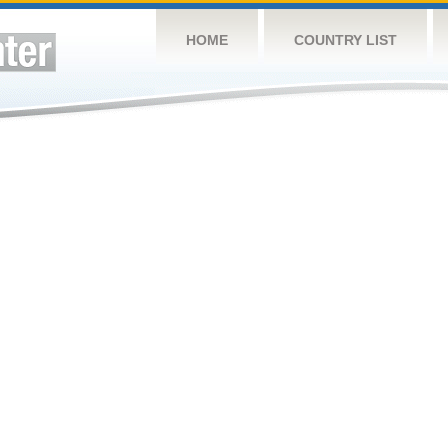
HOME
COUNTRY LIST