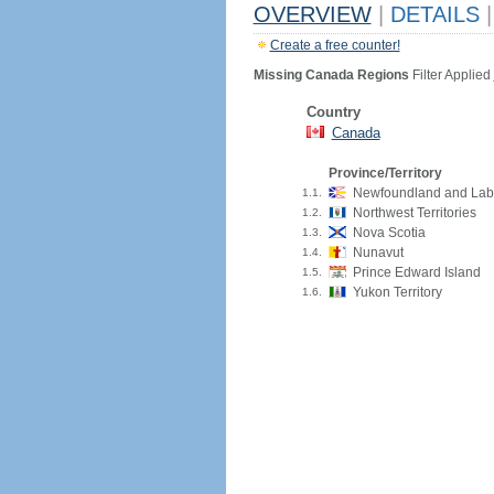
OVERVIEW
|
DETAILS
|
Create a free counter!
Missing Canada Regions
Filter Applied
Country
Canada
Province/Territory
Newfoundland and Lab
1.1.
Northwest Territories
1.2.
Nova Scotia
1.3.
Nunavut
1.4.
Prince Edward Island
1.5.
Yukon Territory
1.6.