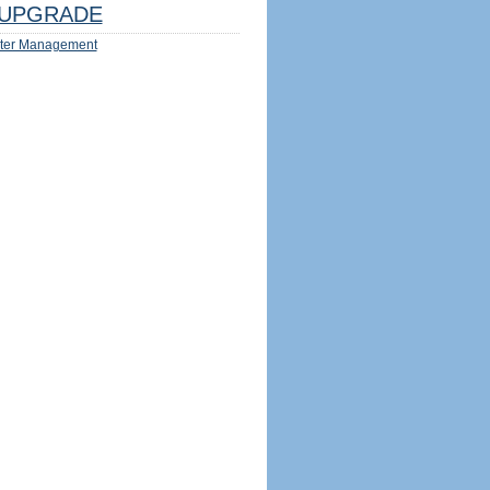
UPGRADE
ter Management