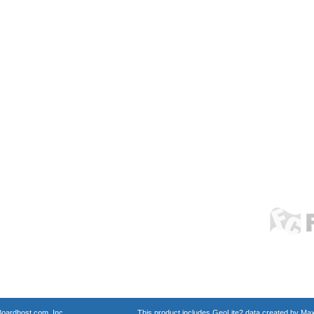
oardhost.com, Inc.
This product includes GeoLite2 data created by Max