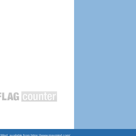
Mind, available from
https://www.maxmind.com/
.