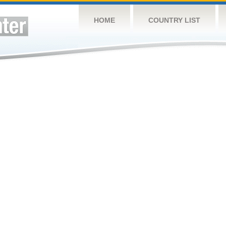
HOME
COUNTRY LIST