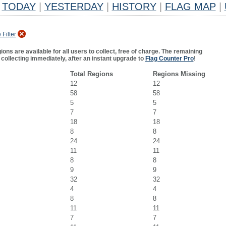
TODAY
|
YESTERDAY
|
HISTORY
|
FLAG MAP
|
Filter
ns are available for all users to collect, free of charge. The remaining
 collecting immediately, after an instant upgrade to
Flag Counter Pro
!
Total Regions
Regions Missing
12
12
58
58
5
5
7
7
18
18
8
8
24
24
11
11
8
8
9
9
32
32
4
4
8
8
11
11
7
7