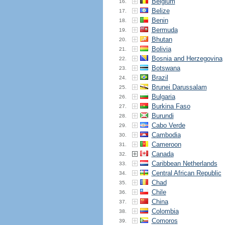
Belgium
16.
Belize
17.
Benin
18.
Bermuda
19.
Bhutan
20.
Bolivia
21.
Bosnia and Herzegovina
22.
Botswana
23.
Brazil
24.
Brunei Darussalam
25.
Bulgaria
26.
Burkina Faso
27.
Burundi
28.
Cabo Verde
29.
Cambodia
30.
Cameroon
31.
Canada
32.
Caribbean Netherlands
33.
Central African Republic
34.
Chad
35.
Chile
36.
China
37.
Colombia
38.
Comoros
39.