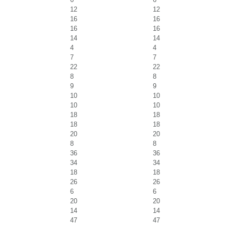
12
12
16
16
16
16
14
14
4
4
7
7
22
22
8
8
9
9
10
10
10
10
18
18
18
18
20
20
8
8
36
36
34
34
18
18
26
26
6
6
20
20
14
14
47
47