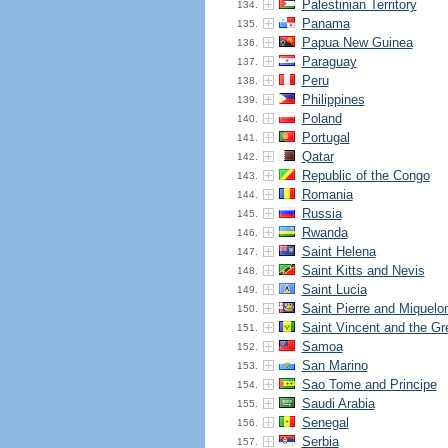
Palestinian Territory
134.
Panama
135.
Papua New Guinea
136.
Paraguay
137.
Peru
138.
Philippines
139.
Poland
140.
Portugal
141.
Qatar
142.
Republic of the Congo
143.
Romania
144.
Russia
145.
Rwanda
146.
Saint Helena
147.
Saint Kitts and Nevis
148.
Saint Lucia
149.
Saint Pierre and Miquelo
150.
Saint Vincent and the Gr
151.
Samoa
152.
San Marino
153.
Sao Tome and Principe
154.
Saudi Arabia
155.
Senegal
156.
Serbia
157.