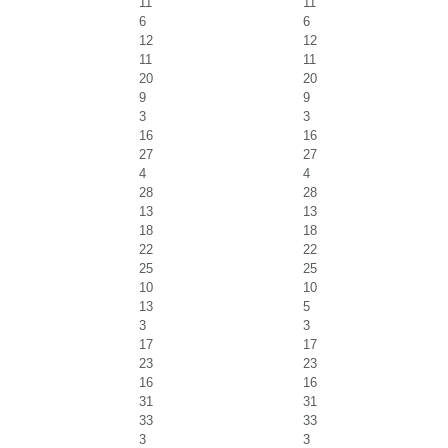
11
11
6
6
12
12
11
11
20
20
9
9
3
3
16
16
27
27
4
4
28
28
13
13
18
18
22
22
25
25
10
10
13
5
3
3
17
17
23
23
16
16
31
31
33
33
3
3