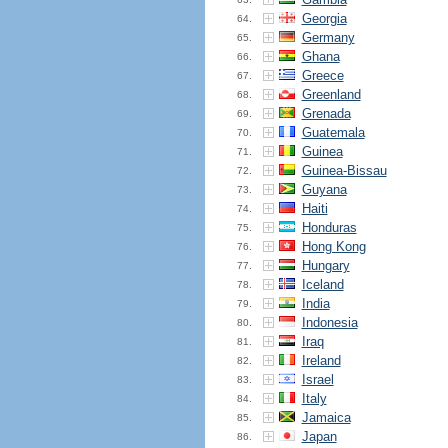
Georgia
64.
Germany
65.
Ghana
66.
Greece
67.
Greenland
68.
Grenada
69.
Guatemala
70.
Guinea
71.
Guinea-Bissau
72.
Guyana
73.
Haiti
74.
Honduras
75.
Hong Kong
76.
Hungary
77.
Iceland
78.
India
79.
Indonesia
80.
Iraq
81.
Ireland
82.
Israel
83.
Italy
84.
Jamaica
85.
Japan
86.