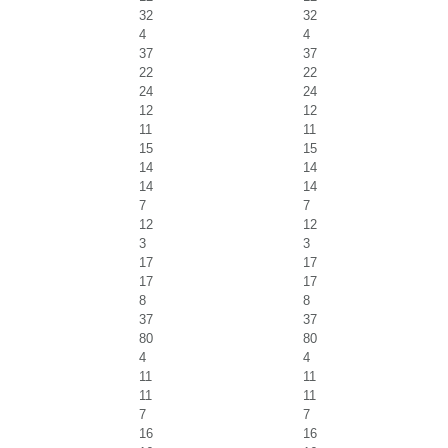
32
32
4
4
37
37
22
22
24
24
12
12
11
11
15
15
14
14
14
14
7
7
12
12
3
3
17
17
17
17
8
8
37
37
80
80
4
4
11
11
11
11
7
7
16
16