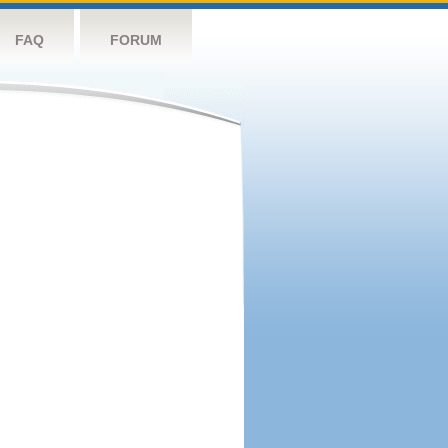
FAQ
FORUM