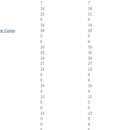
7
7
14
14
21
21
6
6
14
14
the Congo
26
26
5
5
6
6
10
10
32
32
24
24
27
27
14
14
8
8
6
6
15
15
4
4
12
12
5
5
6
6
13
13
5
5
9
9
6
6