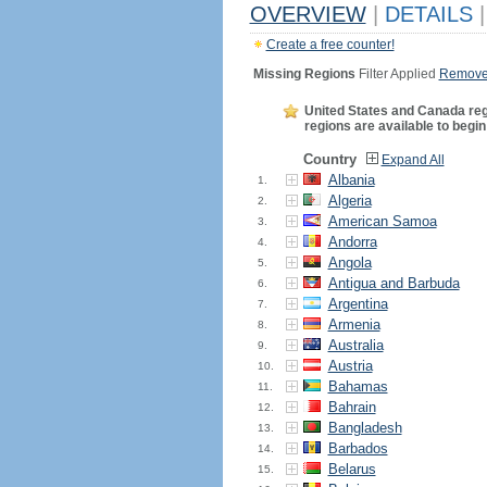
OVERVIEW
|
DETAILS
|
Create a free counter!
Missing Regions
Filter Applied
Remove 
United States and Canada regio
regions are available to begin
Country
Expand All
Albania
1.
Algeria
2.
American Samoa
3.
Andorra
4.
Angola
5.
Antigua and Barbuda
6.
Argentina
7.
Armenia
8.
Australia
9.
Austria
10.
Bahamas
11.
Bahrain
12.
Bangladesh
13.
Barbados
14.
Belarus
15.