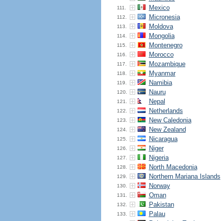
Mexico
111.
Micronesia
112.
Moldova
113.
Mongolia
114.
Montenegro
115.
Morocco
116.
Mozambique
117.
Myanmar
118.
Namibia
119.
Nauru
120.
Nepal
121.
Netherlands
122.
New Caledonia
123.
New Zealand
124.
Nicaragua
125.
Niger
126.
Nigeria
127.
North Macedonia
128.
Northern Mariana Islands
129.
Norway
130.
Oman
131.
Pakistan
132.
Palau
133.