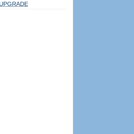
UPGRADE