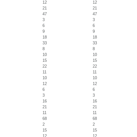
12
12
21
21
47
47
3
3
6
6
9
9
18
18
33
33
8
8
10
10
15
15
22
22
11
11
10
10
12
12
6
6
3
3
16
16
21
21
11
11
68
68
2
2
15
15
12
12