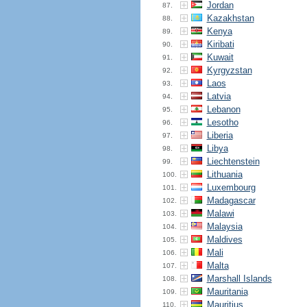
Jordan
87.
Kazakhstan
88.
Kenya
89.
Kiribati
90.
Kuwait
91.
Kyrgyzstan
92.
Laos
93.
Latvia
94.
Lebanon
95.
Lesotho
96.
Liberia
97.
Libya
98.
Liechtenstein
99.
Lithuania
100.
Luxembourg
101.
Madagascar
102.
Malawi
103.
Malaysia
104.
Maldives
105.
Mali
106.
Malta
107.
Marshall Islands
108.
Mauritania
109.
Mauritius
110.