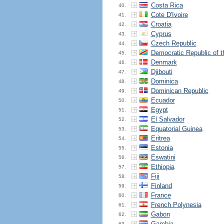
Costa Rica
40.
Cote D'Ivoire
41.
Croatia
42.
Cyprus
43.
Czech Republic
44.
Democratic Republic of 
45.
Denmark
46.
Djibouti
47.
Dominica
48.
Dominican Republic
49.
Ecuador
50.
Egypt
51.
El Salvador
52.
Equatorial Guinea
53.
Eritrea
54.
Estonia
55.
Eswatini
56.
Ethiopia
57.
Fiji
58.
Finland
59.
France
60.
French Polynesia
61.
Gabon
62.
Gambia
63.