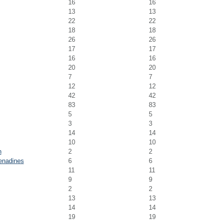
16
16
13
13
22
22
18
18
26
26
17
17
16
16
20
20
7
7
12
12
42
42
83
83
5
5
3
3
14
14
10
10
n
2
2
enadines
6
6
11
11
9
9
2
2
13
13
14
14
19
19