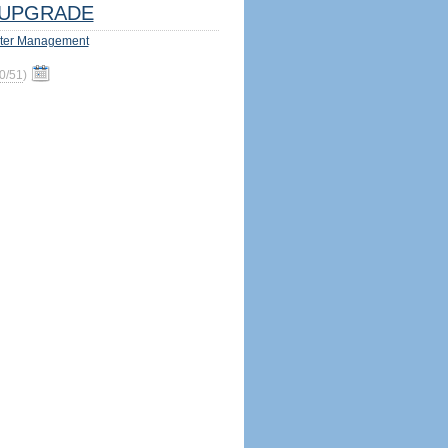
UPGRADE
ter Management
0/51
)