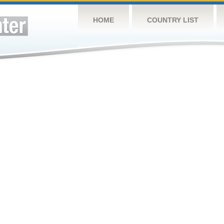
HOME
COUNTRY LIST