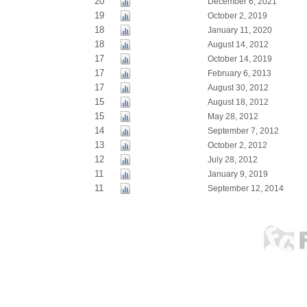
20
December 6, 2021
19
October 2, 2019
18
January 11, 2020
18
August 14, 2012
17
October 14, 2019
17
February 6, 2013
17
August 30, 2012
15
August 18, 2012
15
May 28, 2012
14
September 7, 2012
13
October 2, 2012
12
July 28, 2012
11
January 9, 2019
11
September 12, 2014