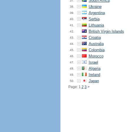
South Africa
37.
Ukraine
38.
Argentina
39.
Serbia
40.
Lithuania
41.
British Virgin Islands
42.
Croatia
43.
Australia
44.
Colombia
45.
Morocco
46.
Israel
47.
Algeria
48.
Ireland
49.
Japan
50.
Page: 1
2
3
>