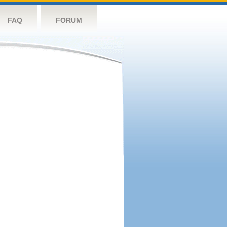
FAQ
FORUM