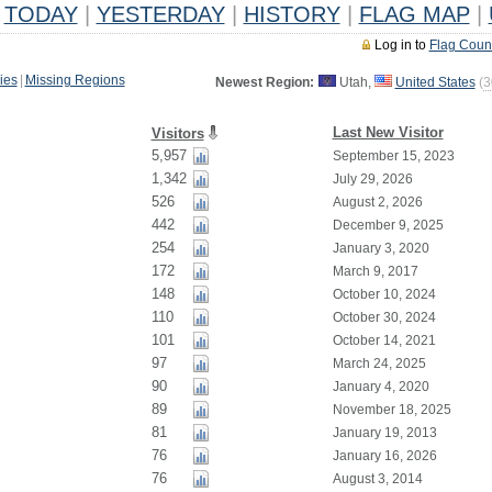
TODAY
|
YESTERDAY
|
HISTORY
|
FLAG MAP
|
Log in to
Flag Coun
ies
|
Missing Regions
Newest Region:
Utah,
United States
(
3
Last New Visitor
Visitors
5,957
September 15, 2023
1,342
July 29, 2026
526
August 2, 2026
442
December 9, 2025
254
January 3, 2020
172
March 9, 2017
148
October 10, 2024
110
October 30, 2024
101
October 14, 2021
97
March 24, 2025
90
January 4, 2020
89
November 18, 2025
81
January 19, 2013
76
January 16, 2026
76
August 3, 2014