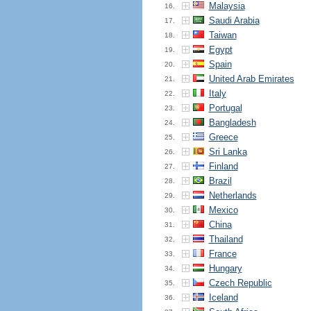
Malaysia
16.
Saudi Arabia
17.
Taiwan
18.
Egypt
19.
Spain
20.
United Arab Emirates
21.
Italy
22.
Portugal
23.
Bangladesh
24.
Greece
25.
Sri Lanka
26.
Finland
27.
Brazil
28.
Netherlands
29.
Mexico
30.
China
31.
Thailand
32.
France
33.
Hungary
34.
Czech Republic
35.
Iceland
36.