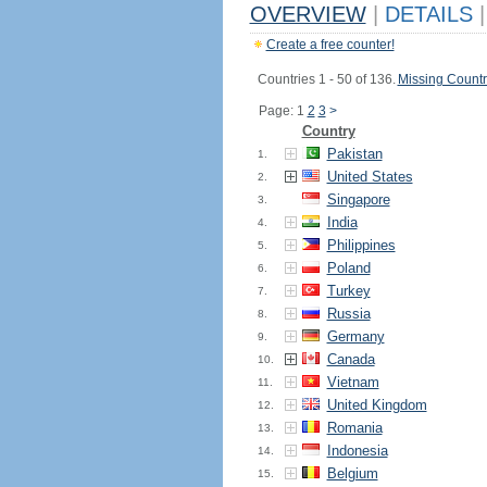
OVERVIEW
|
DETAILS
|
Create a free counter!
Countries 1 - 50 of 136.
Missing Countr
Page: 1
2
3
>
Country
Pakistan
1.
United States
2.
Singapore
3.
India
4.
Philippines
5.
Poland
6.
Turkey
7.
Russia
8.
Germany
9.
Canada
10.
Vietnam
11.
United Kingdom
12.
Romania
13.
Indonesia
14.
Belgium
15.