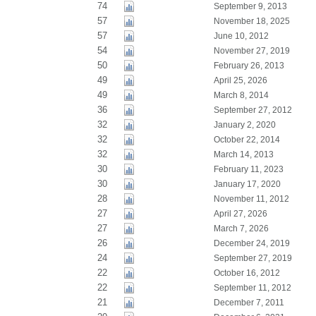
74
September 9, 2013
57
November 18, 2025
57
June 10, 2012
54
November 27, 2019
50
February 26, 2013
49
April 25, 2026
49
March 8, 2014
36
September 27, 2012
32
January 2, 2020
32
October 22, 2014
32
March 14, 2013
30
February 11, 2023
30
January 17, 2020
28
November 11, 2012
27
April 27, 2026
27
March 7, 2026
26
December 24, 2019
24
September 27, 2019
22
October 16, 2012
22
September 11, 2012
21
December 7, 2011