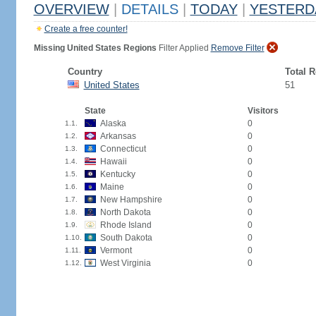
OVERVIEW
|
DETAILS
|
TODAY
|
YESTERD
Create a free counter!
Missing United States Regions
Filter Applied
Remove Filter
Country
Total 
United States
51
State
Visitors
Alaska
0
1.1.
Arkansas
0
1.2.
Connecticut
0
1.3.
Hawaii
0
1.4.
Kentucky
0
1.5.
Maine
0
1.6.
New Hampshire
0
1.7.
North Dakota
0
1.8.
Rhode Island
0
1.9.
South Dakota
0
1.10.
Vermont
0
1.11.
West Virginia
0
1.12.