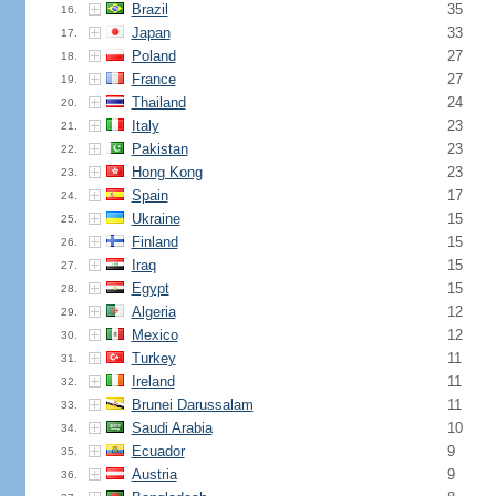
Brazil
35
16.
Japan
33
17.
Poland
27
18.
France
27
19.
Thailand
24
20.
Italy
23
21.
Pakistan
23
22.
Hong Kong
23
23.
Spain
17
24.
Ukraine
15
25.
Finland
15
26.
Iraq
15
27.
Egypt
15
28.
Algeria
12
29.
Mexico
12
30.
Turkey
11
31.
Ireland
11
32.
Brunei Darussalam
11
33.
Saudi Arabia
10
34.
Ecuador
9
35.
Austria
9
36.