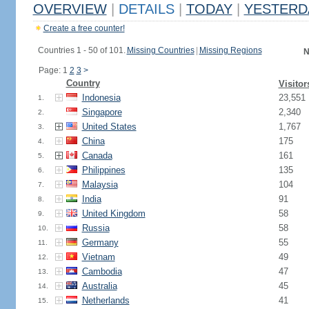
OVERVIEW
|
DETAILS
|
TODAY
|
YESTERD
Create a free counter!
Countries 1 - 50 of 101.
Missing Countries
|
Missing Regions
N
Page: 1
2
3
>
Country
Visitor
Indonesia
23,551
1.
Singapore
2,340
2.
United States
1,767
3.
China
175
4.
Canada
161
5.
Philippines
135
6.
Malaysia
104
7.
India
91
8.
United Kingdom
58
9.
Russia
58
10.
Germany
55
11.
Vietnam
49
12.
Cambodia
47
13.
Australia
45
14.
Netherlands
41
15.