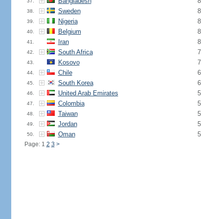
Bangladesh
8
37.
Sweden
8
38.
Nigeria
8
39.
Belgium
8
40.
Iran
8
41.
South Africa
7
42.
Kosovo
7
43.
Chile
6
44.
South Korea
6
45.
United Arab Emirates
5
46.
Colombia
5
47.
Taiwan
5
48.
Jordan
5
49.
Oman
5
50.
Page: 1
2
3
>