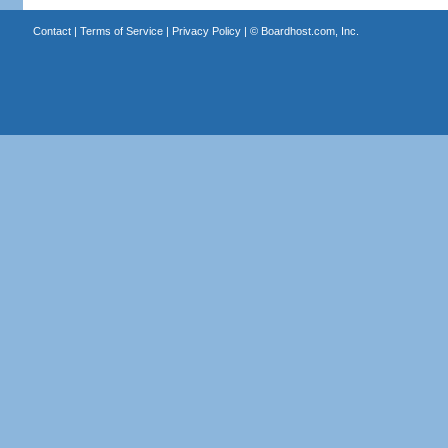
Contact
|
Terms of Service
|
Privacy Policy
| ©
Boardhost.com, Inc.