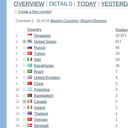
OVERVIEW
|
DETAILS
|
TODAY
|
YESTERD
Create a free counter!
Countries 1 - 24 of 24.
Missing Countries
|
Missing Regions
Country
Visitor
Singapore
32,971
1.
United States
817
2.
Russia
46
3.
Turkey
19
4.
Italy
19
5.
Kazakhstan
16
6.
Brazil
7
7.
United Kingdom
4
8.
China
3
9.
Argentina
3
10.
Bangladesh
2
11.
Canada
2
12.
Ireland
2
13.
Thailand
1
14.
Vietnam
1
15.
Denmark
1
16.