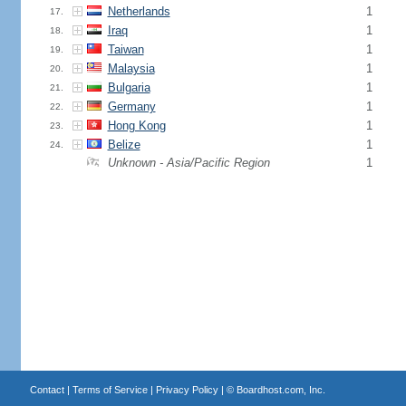
Netherlands
1
17.
Iraq
1
18.
Taiwan
1
19.
Malaysia
1
20.
Bulgaria
1
21.
Germany
1
22.
Hong Kong
1
23.
Belize
1
24.
Unknown - Asia/Pacific Region
1
Contact
|
Terms of Service
|
Privacy Policy
| ©
Boardhost.com, Inc.