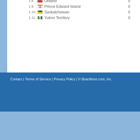
Ontario
0
1.8.
Prince Edward Island
0
1.9.
Saskatchewan
0
1.10.
Yukon Territory
0
1.11.
Contact
|
Terms of Service
|
Privacy Policy
| ©
Boardhost.com, Inc.