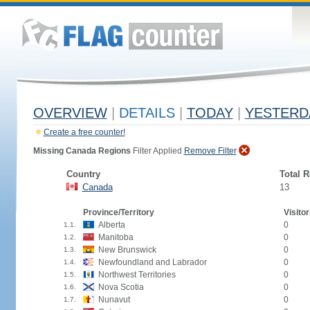
OVERVIEW
|
DETAILS
|
TODAY
|
YESTERD
Create a free counter!
Missing Canada Regions
Filter Applied
Remove Filter
Country
Total 
Canada
13
Province/Territory
Visitor
Alberta
0
1.1.
Manitoba
0
1.2.
New Brunswick
0
1.3.
Newfoundland and Labrador
0
1.4.
Northwest Territories
0
1.5.
Nova Scotia
0
1.6.
Nunavut
0
1.7.